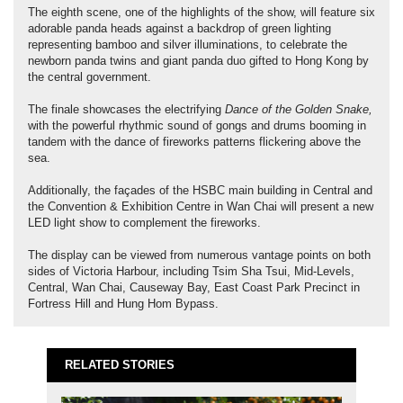
The eighth scene, one of the highlights of the show, will feature six
adorable panda heads against a backdrop of green lighting
representing bamboo and silver illuminations, to celebrate the
newborn panda twins and giant panda duo gifted to Hong Kong by
the central government.
The finale showcases the electrifying
Dance of the Golden Snake,
with the powerful rhythmic sound of gongs and drums booming in
tandem with the dance of fireworks patterns flickering above the
sea.
Additionally, the façades of the HSBC main building in Central and
the Convention & Exhibition Centre in Wan Chai will present a new
LED light show to complement the fireworks.
The display can be viewed from numerous vantage points on both
sides of Victoria Harbour, including Tsim Sha Tsui, Mid-Levels,
Central, Wan Chai, Causeway Bay, East Coast Park Precinct in
Fortress Hill and Hung Hom Bypass.
RELATED STORIES