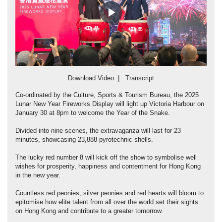
Play
Video
Download Video
|
Transcript
Co-ordinated by the Culture, Sports & Tourism Bureau, the 2025
Lunar New Year Fireworks Display will light up Victoria Harbour on
January 30 at 8pm to welcome the Year of the Snake.
Divided into nine scenes, the extravaganza will last for 23
minutes, showcasing 23,888 pyrotechnic shells.
The lucky red number 8 will kick off the show to symbolise well
wishes for prosperity, happiness and contentment for Hong Kong
in the new year.
Countless red peonies, silver peonies and red hearts will bloom to
epitomise how elite talent from all over the world set their sights
on Hong Kong and contribute to a greater tomorrow.