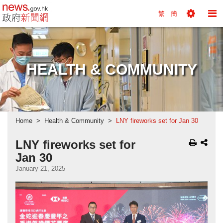
news.gov.hk homepage from Hong Kong's Informa
繁
簡
Toggle
To
Tools
Na
Menu
M
HEALTH & COMMUNITY
Home
Health & Community
LNY fireworks set for Jan 30
LNY fireworks set for
Jan 30
January 21, 2025