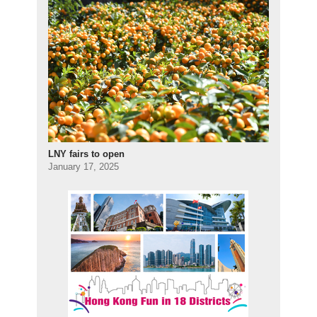
LNY fairs to open
January 17, 2025