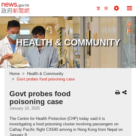
news.gov.hk homepage from Hong Kong's Informa
繁
簡
Toggle
To
Tools
Na
Menu
M
HEALTH & COMMUNITY
Home
Health & Community
Govt probes food poisoning case
Govt probes food
poisoning case
January 10, 2025
The Centre for Health Protection (CHP) today said it is
investigating a food poisoning cluster involving passengers on
Cathay Pacific flight CX640 arriving in Hong Kong from Nepal on
January 9.