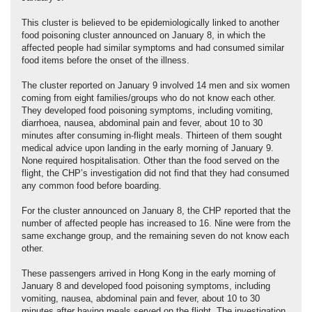
This cluster is believed to be epidemiologically linked to another
food poisoning cluster announced on January 8, in which the
affected people had similar symptoms and had consumed similar
food items before the onset of the illness.
The cluster reported on January 9 involved 14 men and six women
coming from eight families/groups who do not know each other.
They developed food poisoning symptoms, including vomiting,
diarrhoea, nausea, abdominal pain and fever, about 10 to 30
minutes after consuming in-flight meals. Thirteen of them sought
medical advice upon landing in the early morning of January 9.
None required hospitalisation. Other than the food served on the
flight, the CHP’s investigation did not find that they had consumed
any common food before boarding.
For the cluster announced on January 8, the CHP reported that the
number of affected people has increased to 16. Nine were from the
same exchange group, and the remaining seven do not know each
other.
These passengers arrived in Hong Kong in the early morning of
January 8 and developed food poisoning symptoms, including
vomiting, nausea, abdominal pain and fever, about 10 to 30
minutes after having meals served on the flight. The investigation