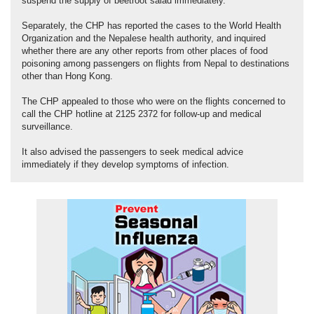
suspend the supply of beetroot salad immediately.
Separately, the CHP has reported the cases to the World Health
Organization and the Nepalese health authority, and inquired
whether there are any other reports from other places of food
poisoning among passengers on flights from Nepal to destinations
other than Hong Kong.
The CHP appealed to those who were on the flights concerned to
call the CHP hotline at 2125 2372 for follow-up and medical
surveillance.
It also advised the passengers to seek medical advice
immediately if they develop symptoms of infection.