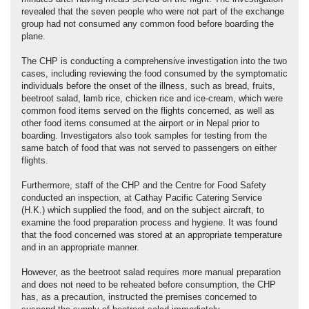
revealed that the seven people who were not part of the exchange
group had not consumed any common food before boarding the
plane.
The CHP is conducting a comprehensive investigation into the two
cases, including reviewing the food consumed by the symptomatic
individuals before the onset of the illness, such as bread, fruits,
beetroot salad, lamb rice, chicken rice and ice-cream, which were
common food items served on the flights concerned, as well as
other food items consumed at the airport or in Nepal prior to
boarding. Investigators also took samples for testing from the
same batch of food that was not served to passengers on either
flights.
Furthermore, staff of the CHP and the Centre for Food Safety
conducted an inspection, at Cathay Pacific Catering Service
(H.K.) which supplied the food, and on the subject aircraft, to
examine the food preparation process and hygiene. It was found
that the food concerned was stored at an appropriate temperature
and in an appropriate manner.
However, as the beetroot salad requires more manual preparation
and does not need to be reheated before consumption, the CHP
has, as a precaution, instructed the premises concerned to