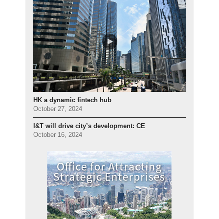
HK a dynamic fintech hub
October 27, 2024
I&T will drive city’s development: CE
October 16, 2024