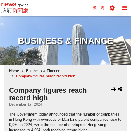
news.gov.hk homepage from Hong Kong's Informa
繁
簡
Toggle
To
Tools
Na
Menu
M
BUSINESS & FINANCE
Home
Business & Finance
Company figures reach record high
Company figures reach
record high
December 17, 2024
The Government today announced that the number of companies
in Hong Kong with overseas or Mainland parent companies rose to
9,960 in 2024, while the number of startups in Hong Kong
increased to 4,694, both reaching record highs.