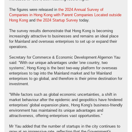
The figures were released in
the 2024 Annual Survey of
Companies in Hong Kong with Parent Companies Located outside
Hong Kong
and
the 2024 Startup Survey
today.
The survey results demonstrate that Hong Kong is becoming
increasingly attractive to businesses and remains an ideal place
for Mainland and overseas enterprises to set up or expand their
operations.
Secretary for Commerce & Economic Development Algernon Yau
said: “With our unique advantages under 'one country, two
systems', Hong Kong is the best two-way platform for overseas
enterprises to tap into the Mainland market and for Mainland
enterprises to go global, and therefore is their prime destination for
investment.
“While factors such as global economic uncertainties, a shift in
market behaviour after the epidemic and geopolitics have hindered
enterprises' global expansion plans, Hong Kong's business-friendly
environment has maintained its unique advantages and
attractiveness, offering enterprises vast opportunities.”
Mr Yau added that the number of startups in the city continues to
grow at an impressive rate, reflecting that the Government's