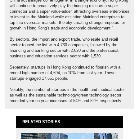
China advantages come together in a single economy, Hong Kong
will continue to proactively play the bridging roles as a super
connector and a super value-adder, attracting overseas enterprises
to invest in the Mainland while assisting Mainland enterprises to
tap into overseas markets, thereby creating stronger impetus for
growth in Hong Kong's trade and economic development.”
By sectors, the import and export trade, wholesale and retail
sector topped the list with 4,730 companies, followed by the
financing and banking sector with 2,020 and the professional,
business and education services sector with 1,530.
Separately, startups in Hong Kong continued to flourish with a
record high number of 4,694, up 10% from last year. These
startups engaged 17,651 people.
Notably, the number of startups in the health and medical sector
as well as the sustainable technology/green technology sector
recorded year-on-year increases of 54% and 82% respectively.
RELATED STORIES