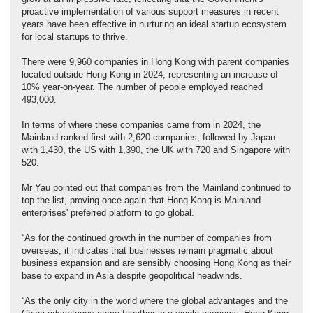
proactive implementation of various support measures in recent
years have been effective in nurturing an ideal startup ecosystem
for local startups to thrive.
There were 9,960 companies in Hong Kong with parent companies
located outside Hong Kong in 2024, representing an increase of
10% year-on-year. The number of people employed reached
493,000.
In terms of where these companies came from in 2024, the
Mainland ranked first with 2,620 companies, followed by Japan
with 1,430, the US with 1,390, the UK with 720 and Singapore with
520.
Mr Yau pointed out that companies from the Mainland continued to
top the list, proving once again that Hong Kong is Mainland
enterprises' preferred platform to go global.
“As for the continued growth in the number of companies from
overseas, it indicates that businesses remain pragmatic about
business expansion and are sensibly choosing Hong Kong as their
base to expand in Asia despite geopolitical headwinds.
“As the only city in the world where the global advantages and the