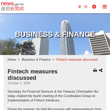
news.gov.hk homepage from Hong Kong's Informa
繁
簡
Toggle
To
Tools
Na
Menu
M
BUSINESS & FINANCE
Home
Business & Finance
Fintech measures discussed
Fintech measures
discussed
October 3, 2024
Secretary for Financial Services & the Treasury Christopher Hui
today chaired the fourth meeting of the Coordination Group on
Implementation of Fintech Initiatives.
During the meeting, he held discussions with representatives from