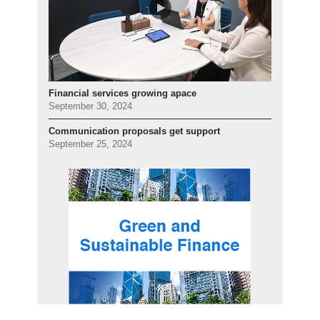
Financial services growing apace
September 30, 2024
Communication proposals get support
September 25, 2024