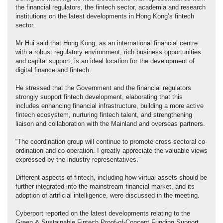
the financial regulators, the fintech sector, academia and research
institutions on the latest developments in Hong Kong’s fintech
sector.
Mr Hui said that Hong Kong, as an international financial centre
with a robust regulatory environment, rich business opportunities
and capital support, is an ideal location for the development of
digital finance and fintech.
He stressed that the Government and the financial regulators
strongly support fintech development, elaborating that this
includes enhancing financial infrastructure, building a more active
fintech ecosystem, nurturing fintech talent, and strengthening
liaison and collaboration with the Mainland and overseas partners.
“The coordination group will continue to promote cross-sectoral co-
ordination and co-operation. I greatly appreciate the valuable views
expressed by the industry representatives.”
Different aspects of fintech, including how virtual assets should be
further integrated into the mainstream financial market, and its
adoption of artificial intelligence, were discussed in the meeting.
Cyberport reported on the latest developments relating to the
Green & Sustainable Fintech Proof-of-Concept Funding Support