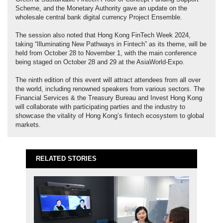
Scheme, and the Monetary Authority gave an update on the
wholesale central bank digital currency Project Ensemble.
The session also noted that Hong Kong FinTech Week 2024,
taking “Illuminating New Pathways in Fintech” as its theme, will be
held from October 28 to November 1, with the main conference
being staged on October 28 and 29 at the AsiaWorld-Expo.
The ninth edition of this event will attract attendees from all over
the world, including renowned speakers from various sectors. The
Financial Services & the Treasury Bureau and Invest Hong Kong
will collaborate with participating parties and the industry to
showcase the vitality of Hong Kong’s fintech ecosystem to global
markets.
RELATED STORIES