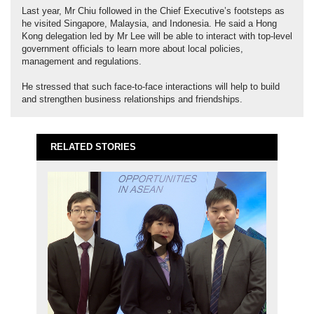
Last year, Mr Chiu followed in the Chief Executive’s footsteps as
he visited Singapore, Malaysia, and Indonesia. He said a Hong
Kong delegation led by Mr Lee will be able to interact with top-level
government officials to learn more about local policies,
management and regulations.
He stressed that such face-to-face interactions will help to build
and strengthen business relationships and friendships.
RELATED STORIES