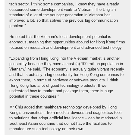
tech sector. I think some companies, I know they have already
outsourced some development work to Vietnam. The English
standard of a lot of the younger generation in Vietnam has
improved a lot, so that solves the previous big communication
problem.”
He noted that the Vietnam’s local development potential is
enormous, meaning that opportunities abound for Hong Kong firms
focused on research and development and advanced technology.
“Expanding from Hong Kong into the Vietnam market is another
possibility because they have almost (a) 100 million population in
Vietnam,” he said. “The economy is actually quite vibrant recently
and that is actually a big opportunity for Hong Kong companies to
export there, in terms of hardware or software products. I think
Hong Kong has a lot of good technology products. If we
understand how to market and package them, there is huge
potential in these countries.”
Mr Chiu added that healthcare technology developed by Hong
Kong’s universities – from medical devices and diagnostics tools
to solutions that adopt artificial intelligence – can be marketed in
Southeast Asian countries that do not have the facilities to
manufacture such technology on their own.