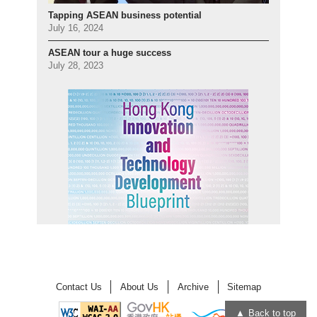
Tapping ASEAN business potential
July 16, 2024
ASEAN tour a huge success
July 28, 2023
Contact Us
About Us
Archive
Sitemap
Back to top