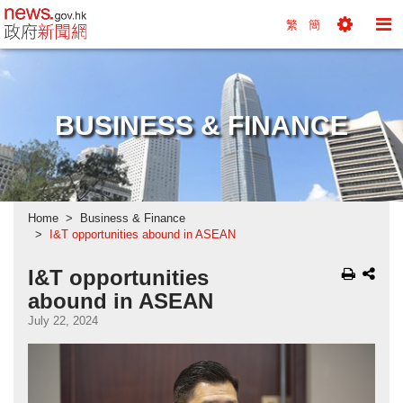
news.gov.hk homepage from Hong Kong's Informa
繁
簡
Toggle
To
Tools
Na
Menu
M
BUSINESS & FINANCE
Home
Business & Finance
I&T opportunities abound in ASEAN
I&T opportunities
abound in ASEAN
July 22, 2024