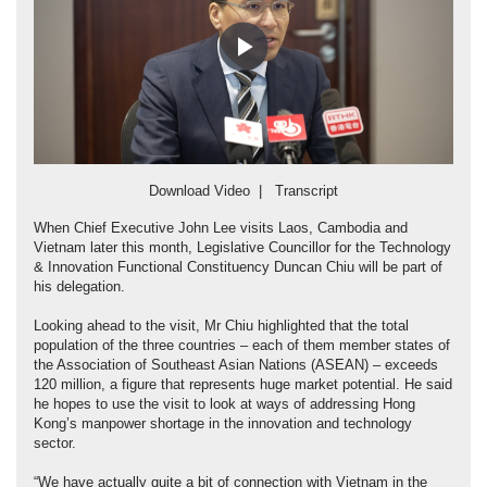
Play
Video
Download Video
|
Transcript
When Chief Executive John Lee visits Laos, Cambodia and
Vietnam later this month, Legislative Councillor for the Technology
& Innovation Functional Constituency Duncan Chiu will be part of
his delegation.
Looking ahead to the visit, Mr Chiu highlighted that the total
population of the three countries – each of them member states of
the Association of Southeast Asian Nations (ASEAN) – exceeds
120 million, a figure that represents huge market potential. He said
he hopes to use the visit to look at ways of addressing Hong
Kong’s manpower shortage in the innovation and technology
sector.
“We have actually quite a bit of connection with Vietnam in the