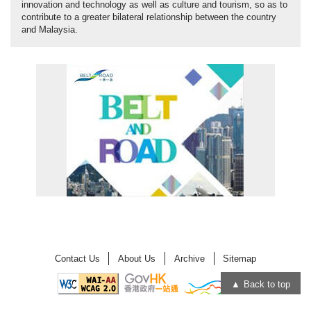
innovation and technology as well as culture and tourism, so as to
contribute to a greater bilateral relationship between the country
and Malaysia.
Contact Us
About Us
Archive
Sitemap
Back to top
Open
Open