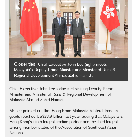
Closer ties:
Chief Executive John Lee (right) meets
Malaysia’s Deputy Prime Minister and Minister of Rural &
Regional Development Ahmad Zahid Hamidi.
Chief Executive John Lee today met visiting Deputy Prime
Minister and Minister of Rural & Regional Development of
Malaysia Ahmad Zahid Hamidi.
Mr Lee pointed out that Hong Kong-Malaysia bilateral trade in
goods reached US$23.9 billion last year, adding that Malaysia is
Hong Kong’s ninth-largest trading partner and the third largest
among member states of the Association of Southeast Asian
Nations.