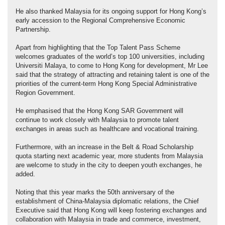
He also thanked Malaysia for its ongoing support for Hong Kong’s
early accession to the Regional Comprehensive Economic
Partnership.
Apart from highlighting that the Top Talent Pass Scheme
welcomes graduates of the world’s top 100 universities, including
Universiti Malaya, to come to Hong Kong for development, Mr Lee
said that the strategy of attracting and retaining talent is one of the
priorities of the current-term Hong Kong Special Administrative
Region Government.
He emphasised that the Hong Kong SAR Government will
continue to work closely with Malaysia to promote talent
exchanges in areas such as healthcare and vocational training.
Furthermore, with an increase in the Belt & Road Scholarship
quota starting next academic year, more students from Malaysia
are welcome to study in the city to deepen youth exchanges, he
added.
Noting that this year marks the 50th anniversary of the
establishment of China-Malaysia diplomatic relations, the Chief
Executive said that Hong Kong will keep fostering exchanges and
collaboration with Malaysia in trade and commerce, investment,