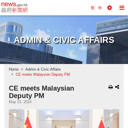
news.gov.hk homepage from Hong Kong's Informa
繁
簡
Toggle
To
Tools
Na
Menu
M
ADMIN & CIVIC AFFAIRS
Home
Admin & Civic Affairs
CE meets Malaysian Deputy PM
CE meets Malaysian
Deputy PM
May 23, 2024