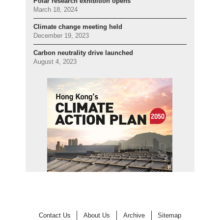
Polar research exhibition opens
March 18, 2024
Climate change meeting held
December 19, 2023
Carbon neutrality drive launched
August 4, 2023
Contact Us
About Us
Archive
Sitemap