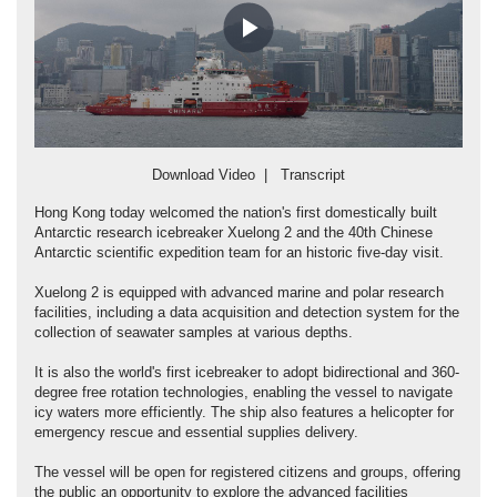
Play
Video
Download Video
|
Transcript
Hong Kong today welcomed the nation's first domestically built
Antarctic research icebreaker Xuelong 2 and the 40th Chinese
Antarctic scientific expedition team for an historic five-day visit.
Xuelong 2 is equipped with advanced marine and polar research
facilities, including a data acquisition and detection system for the
collection of seawater samples at various depths.
It is also the world's first icebreaker to adopt bidirectional and 360-
degree free rotation technologies, enabling the vessel to navigate
icy waters more efficiently. The ship also features a helicopter for
emergency rescue and essential supplies delivery.
The vessel will be open for registered citizens and groups, offering
the public an opportunity to explore the advanced facilities