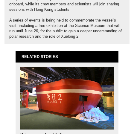
onboard, while its crew members and scientists will join sharing
sessions with Hong Kong students.
A series of events is being held to commemorate the vessel's
visit, including a free exhibition at the Science Museum that will
run until June 26, for the public to gain a deeper understanding of
polar research and the role of Xuelong 2.
RELATED STORIES