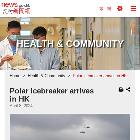
news.gov.hk homepage from Hong Kong's Informa
繁
簡
Toggle
To
Tools
Na
Menu
M
HEALTH & COMMUNITY
Home
Health & Community
Polar icebreaker arrives in HK
Polar icebreaker arrives
in HK
April 8, 2024