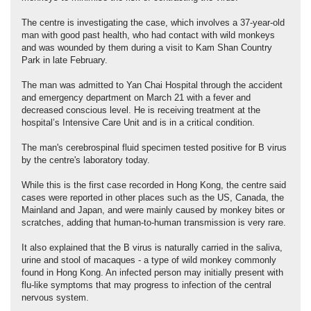
The centre is investigating the case, which involves a 37-year-old
man with good past health, who had contact with wild monkeys
and was wounded by them during a visit to Kam Shan Country
Park in late February.
The man was admitted to Yan Chai Hospital through the accident
and emergency department on March 21 with a fever and
decreased conscious level. He is receiving treatment at the
hospital’s Intensive Care Unit and is in a critical condition.
The man's cerebrospinal fluid specimen tested positive for B virus
by the centre's laboratory today.
While this is the first case recorded in Hong Kong, the centre said
cases were reported in other places such as the US, Canada, the
Mainland and Japan, and were mainly caused by monkey bites or
scratches, adding that human-to-human transmission is very rare.
It also explained that the B virus is naturally carried in the saliva,
urine and stool of macaques - a type of wild monkey commonly
found in Hong Kong. An infected person may initially present with
flu-like symptoms that may progress to infection of the central
nervous system.