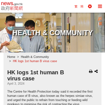
news.gov.hk homepage from Hong Kong's Informa
繁
簡
Toggle
To
Tools
Na
Menu
M
HEALTH & COMMUNITY
Home
Health & Community
HK logs 1st human B virus case
HK logs 1st human B
virus case
April 3, 2024
The Centre for Health Protection today said it recorded the first
human case of B virus, also known as the herpes simiae virus,
and urged the public to refrain from touching or feeding wild
monkeys to minimise the risk of contracting the virus.