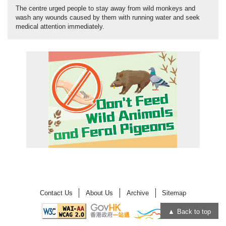
The centre urged people to stay away from wild monkeys and
wash any wounds caused by them with running water and seek
medical attention immediately.
Contact Us
About Us
Archive
Sitemap
Back to top
Open