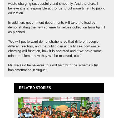
waste charging successfully and smoothly. And therefore, I
believe it is a responsible act for us to put more time into public
education.”
In addition, government departments will take the lead by
demonstrating the new scheme for refuse collection from April 1
as planned.
“We will put forward demonstrations so that different people,
different sectors, and the public can actually see how waste
charging will function, how it is operated and if we have some
minor problems, how they will be resolved, etc.”
Mr Tse said he believes this will help with the scheme’s full
implementation in August.
RELATED STORIES