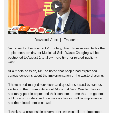
Play
Video
Download Video
|
Transcript
Secretary for Environment & Ecology Tse Chin-wan said today the
implementation day for Municipal Solid Waste Charging will be
postponed to August 1 to allow more time for related publicity
work.
At a media session, Mr Tse noted that people had expressed
various concerns about the implementation of the waste charging.
“I have noted many discussions and questions raised by various
sectors in the community about Municipal Solid Waste Charging,
and many people expressed their concerns to me that the general
public do not understand how waste charging will be implemented
and the related details as well.
“I think as a responsible government, we would like to implement