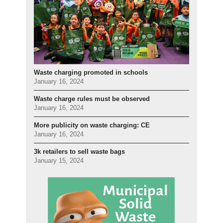
Waste charging promoted in schools
January 16, 2024
Waste charge rules must be observed
January 16, 2024
More publicity on waste charging: CE
January 16, 2024
3k retailers to sell waste bags
January 15, 2024