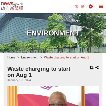
news.gov.hk homepage from Hong Kong's Informa
繁
簡
Toggle
To
Tools
Na
Menu
M
ENVIRONMENT
Home
Environment
Waste charging to start on Aug 1
Waste charging to start
on Aug 1
January 19, 2024