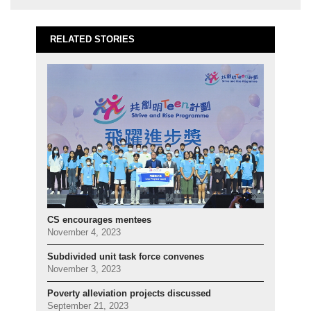
RELATED STORIES
CS encourages mentees
November 4, 2023
Subdivided unit task force convenes
November 3, 2023
Poverty alleviation projects discussed
September 21, 2023