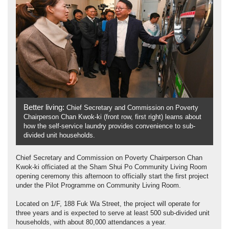
Better living:
Chief Secretary and Commission on Poverty
Chairperson Chan Kwok-ki (front row, first right) learns about
how the self-service laundry provides convenience to sub-
divided unit households.
Chief Secretary and Commission on Poverty Chairperson Chan
Kwok-ki officiated at the Sham Shui Po Community Living Room
opening ceremony this afternoon to officially start the first project
under the Pilot Programme on Community Living Room.
Located on 1/F, 188 Fuk Wa Street, the project will operate for
three years and is expected to serve at least 500 sub-divided unit
households, with about 80,000 attendances a year.