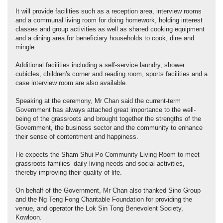
It will provide facilities such as a reception area, interview rooms
and a communal living room for doing homework, holding interest
classes and group activities as well as shared cooking equipment
and a dining area for beneficiary households to cook, dine and
mingle.
Additional facilities including a self-service laundry, shower
cubicles, children's corner and reading room, sports facilities and a
case interview room are also available.
Speaking at the ceremony, Mr Chan said the current-term
Government has always attached great importance to the well-
being of the grassroots and brought together the strengths of the
Government, the business sector and the community to enhance
their sense of contentment and happiness.
He expects the Sham Shui Po Community Living Room to meet
grassroots families’ daily living needs and social activities,
thereby improving their quality of life.
On behalf of the Government, Mr Chan also thanked Sino Group
and the Ng Teng Fong Charitable Foundation for providing the
venue, and operator the Lok Sin Tong Benevolent Society,
Kowloon.