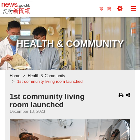
news.gov.hk homepage from Hong Kong's Informa
繁
簡
Toggle
To
Tools
Na
Menu
M
HEALTH & COMMUNITY
Home
Health & Community
1st community living room launched
1st community living
room launched
December 18, 2023