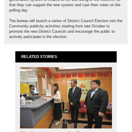
that they can support the new system and cast their votes on the
polling day.
The bureau will launch a series of District Council Election into the
Community publicity activities starting from late October to
promote the new District Councils and encourage the public to
actively participate in the election.
RELATED STORIES