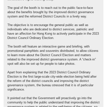
The goal of the booth is to reach out to the public face-to-face
about the benefits brought by the improved district governance
system and the reformed District Councils in a lively way.
The objective is to encourage the general public as well as
individuals who are dedicated to district services, patriotic and
have an affection for Hong Kong to actively participate in the 2023
District Council Ordinary Election.
The booth will feature an interactive game and briefing, with
promotional pamphlets and souvenirs distributed, to allow citizens
to learn more about the District Council Election and matters
related to the improved district governance system. A “check-in”
spot will also be set up for people to take photos.
Apart from explaining that the 2023 District Council Ordinary
Election is the first large-scale city-wide election being held after
the reform of the district councils and improving the district
governance system, the bureau stressed that it is of particular
significance.
It pointed out that the Government will proactively go into the
community to help the public understand that improving the district
governance system is related to the well-being of the citizens, so