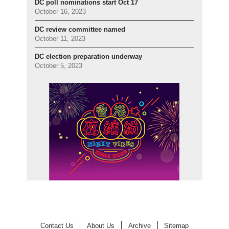
DC poll nominations start Oct 17
October 16, 2023
DC review committee named
October 11, 2023
DC election preparation underway
October 5, 2023
Contact Us
About Us
Archive
Sitemap