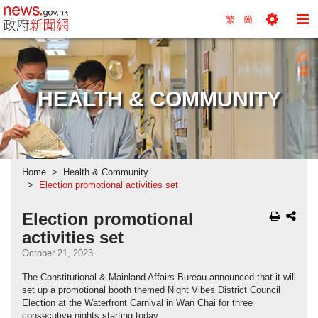
news.gov.hk homepage from Hong Kong's Informa
繁
簡
Toggle
To
Tools
Na
Menu
M
HEALTH & COMMUNITY
Home
Health & Community
Election promotional activities set
Election promotional
activities set
October 21, 2023
The Constitutional & Mainland Affairs Bureau announced that it will
set up a promotional booth themed Night Vibes District Council
Election at the Waterfront Carnival in Wan Chai for three
consecutive nights starting today.