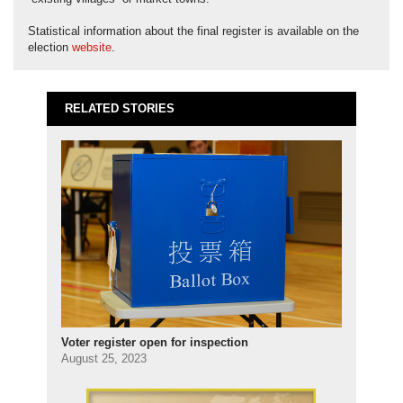
Statistical information about the final register is available on the
election
website
.
RELATED STORIES
Voter register open for inspection
August 25, 2023