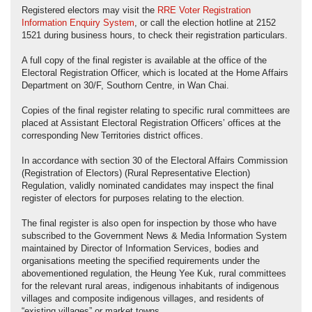
Registered electors may visit the
RRE Voter Registration
Information Enquiry System
, or call the election hotline at 2152
1521 during business hours, to check their registration particulars.
A full copy of the final register is available at the office of the
Electoral Registration Officer, which is located at the Home Affairs
Department on 30/F, Southorn Centre, in Wan Chai.
Copies of the final register relating to specific rural committees are
placed at Assistant Electoral Registration Officers’ offices at the
corresponding New Territories district offices.
In accordance with section 30 of the Electoral Affairs Commission
(Registration of Electors) (Rural Representative Election)
Regulation, validly nominated candidates may inspect the final
register of electors for purposes relating to the election.
The final register is also open for inspection by those who have
subscribed to the Government News & Media Information System
maintained by Director of Information Services, bodies and
organisations meeting the specified requirements under the
abovementioned regulation, the Heung Yee Kuk, rural committees
for the relevant rural areas, indigenous inhabitants of indigenous
villages and composite indigenous villages, and residents of
“existing villages” or market towns.