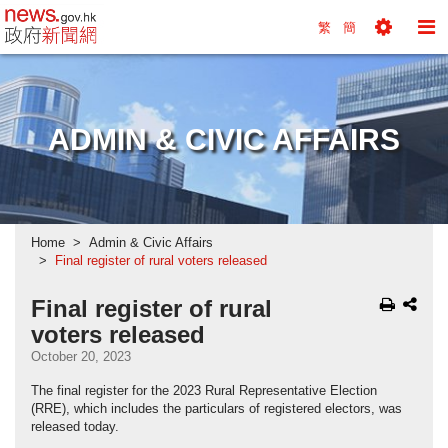
news.gov.hk homepage from Hong Kong's Informa
繁
簡
Toggle
To
Tools
Na
Menu
M
ADMIN & CIVIC AFFAIRS
Home
Admin & Civic Affairs
Final register of rural voters released
Final register of rural
voters released
October 20, 2023
The final register for the 2023 Rural Representative Election
(RRE), which includes the particulars of registered electors, was
released today.