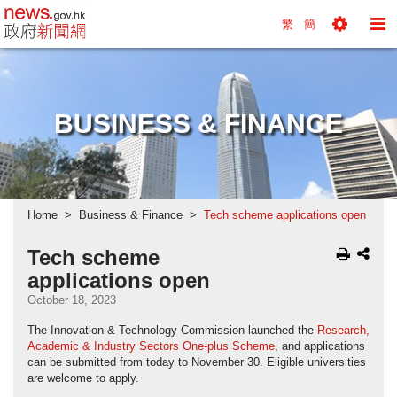
news.gov.hk homepage from Hong Kong's Informa
繁
簡
Toggle
To
Tools
Na
Menu
M
BUSINESS & FINANCE
Home
Business & Finance
Tech scheme applications open
Tech scheme
applications open
October 18, 2023
The Innovation & Technology Commission launched the
Research,
Academic & Industry Sectors One-plus Scheme
, and applications
can be submitted from today to November 30. Eligible universities
are welcome to apply.