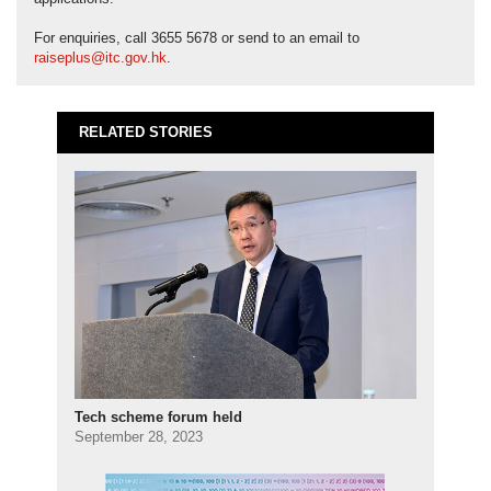
For enquiries, call 3655 5678 or send to an email to
raiseplus@itc.gov.hk
.
RELATED STORIES
Tech scheme forum held
September 28, 2023