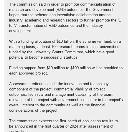
The commission said in order to promote commercialisation of
research and development (R&D) outcomes, the Government
hopes that the scheme can incentivise collaboration among
industry, academic and research sectors to further promote the “1
to N” transformation of R&D outcomes and the industry
development.
With a funding allocation of $10 billion, the scheme will fund, on a
matching basis, at least 100 research teams in eight universities
funded by the University Grants Committee, which have good
potential to become successful startups.
Funding support from $10 million to $100 million will be provided to
each approved project.
Assessment criteria include the innovation and technology
component of the project, commercial viability of project
outcomes, technical and management capability of the team,
relevance of the project with government policies or in the project's
overall interest to the community as well as the financial
considerations of the project.
The commission expects the first batch of application results to
be announced in the first quarter of 2024 after assessment of
applications.