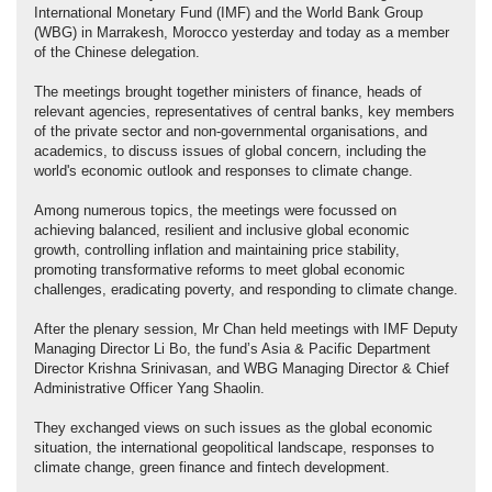
International Monetary Fund (IMF) and the World Bank Group
(WBG) in Marrakesh, Morocco yesterday and today as a member
of the Chinese delegation.
The meetings brought together ministers of finance, heads of
relevant agencies, representatives of central banks, key members
of the private sector and non-governmental organisations, and
academics, to discuss issues of global concern, including the
world's economic outlook and responses to climate change.
Among numerous topics, the meetings were focussed on
achieving balanced, resilient and inclusive global economic
growth, controlling inflation and maintaining price stability,
promoting transformative reforms to meet global economic
challenges, eradicating poverty, and responding to climate change.
After the plenary session, Mr Chan held meetings with IMF Deputy
Managing Director Li Bo, the fund’s Asia & Pacific Department
Director Krishna Srinivasan, and WBG Managing Director & Chief
Administrative Officer Yang Shaolin.
They exchanged views on such issues as the global economic
situation, the international geopolitical landscape, responses to
climate change, green finance and fintech development.