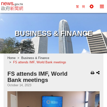
news.gov.hk homepage from Hong Kong's Informa
繁
簡
Toggle
To
Tools
Na
Menu
M
BUSINESS & FINANCE
Home
Business & Finance
FS attends IMF, World Bank meetings
FS attends IMF, World
Bank meetings
October 14, 2023