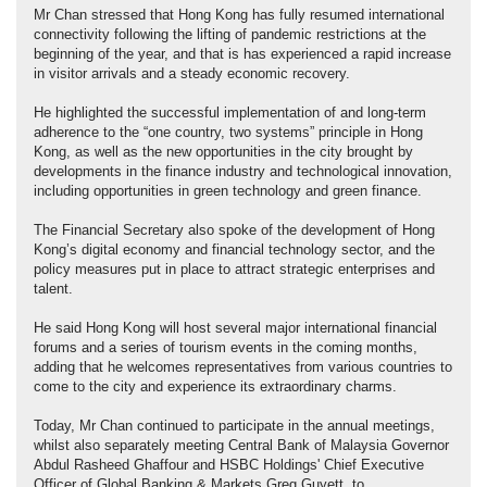
Mr Chan stressed that Hong Kong has fully resumed international
connectivity following the lifting of pandemic restrictions at the
beginning of the year, and that is has experienced a rapid increase
in visitor arrivals and a steady economic recovery.
He highlighted the successful implementation of and long-term
adherence to the “one country, two systems” principle in Hong
Kong, as well as the new opportunities in the city brought by
developments in the finance industry and technological innovation,
including opportunities in green technology and green finance.
The Financial Secretary also spoke of the development of Hong
Kong’s digital economy and financial technology sector, and the
policy measures put in place to attract strategic enterprises and
talent.
He said Hong Kong will host several major international financial
forums and a series of tourism events in the coming months,
adding that he welcomes representatives from various countries to
come to the city and experience its extraordinary charms.
Today, Mr Chan continued to participate in the annual meetings,
whilst also separately meeting Central Bank of Malaysia Governor
Abdul Rasheed Ghaffour and HSBC Holdings' Chief Executive
Officer of Global Banking & Markets Greg Guyett, to