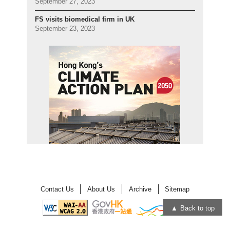
September 27, 2023
FS visits biomedical firm in UK
September 23, 2023
Contact Us
About Us
Archive
Sitemap
Back to top
Open
Open