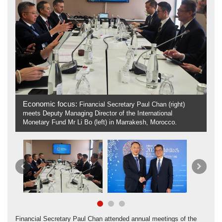
Economic focus:
Fi
Financial Secretary Paul Chan (right)
meets Deputy Managing Director of the International
& 
Monetary Fund Mr Li Bo (left) in Marrakesh, Morocco.
Sh
Previous
Next
Financial Secretary Paul Chan attended annual meetings of the