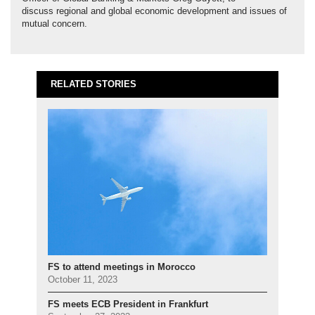
discuss regional and global economic development and issues of
mutual concern.
RELATED STORIES
FS to attend meetings in Morocco
October 11, 2023
FS meets ECB President in Frankfurt