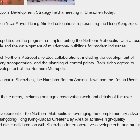
ropolis Development Strategy held a meeting in Shenzhen today.
en Vice Mayor Huang Min led delegations representing the Hong Kong Specia
updates on the progress on implementing the Northern Metropolis, with a foc
e and the development of multi-storey buildings for modern industries.
f Northern Metropolis-related collaborations, including the development of
y transportation, and the planning of control points. Both sides agreed to
evelopment of the Northern Metropolis.
 Qianhai in Shenzhen, the Nanshan Nantou Ancient Town and the Dasha River
these areas, including heritage conservation work and details of the river
evelopment of the Northern Metropolis is leveraging the complementary advan
Guangdong-Hong Kong-Macao Greater Bay Area to achieve high-quality
nd close collaboration with Shenzhen for co-operative developments and mutu