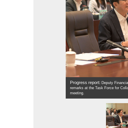
Progress report:
Deputy Financial
remarks at the Task Force for Coll
meeting.