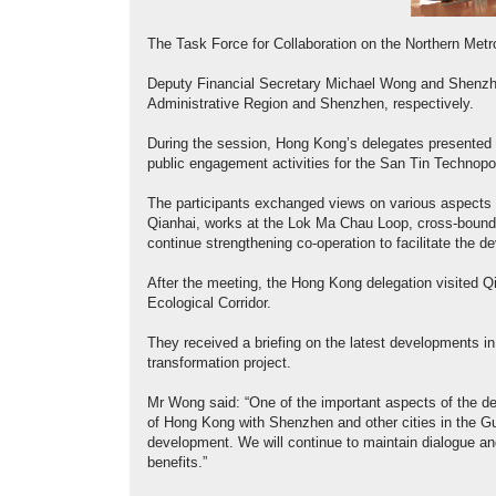
The Task Force for Collaboration on the Northern Met
Deputy Financial Secretary Michael Wong and Shenzh
Administrative Region and Shenzhen, respectively.
During the session, Hong Kong’s delegates presented 
public engagement activities for the San Tin Technopol
The participants exchanged views on various aspects o
Qianhai, works at the Lok Ma Chau Loop, cross-boundar
continue strengthening co-operation to facilitate the d
After the meeting, the Hong Kong delegation visited
Ecological Corridor.
They received a briefing on the latest developments in 
transformation project.
Mr Wong said: “One of the important aspects of the d
of Hong Kong with Shenzhen and other cities in the 
development. We will continue to maintain dialogue a
benefits.”