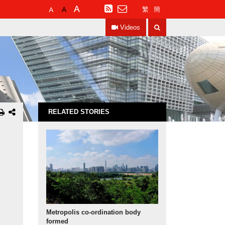
Default
Larger
Largest
RSS
繁
簡
Font
Font
Font
Search
Size
Size
Size
Videos
RELATED STORIES
Metropolis co-ordination body
formed