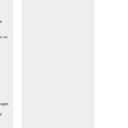
l
us on
tages
al