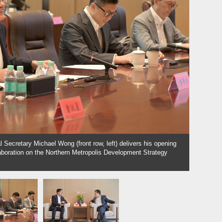
 Secretary Michael Wong (front row, left) delivers his opening
Close c
aboration on the Northern Metropolis Development Strategy
meeting.