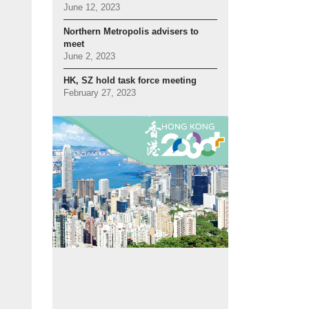
June 12, 2023
Northern Metropolis advisers to
meet
June 2, 2023
HK, SZ hold task force meeting
February 27, 2023
ollaboration:
Mr Wong (left) meets Shenzhen Vice Mayor Huang Min prior to