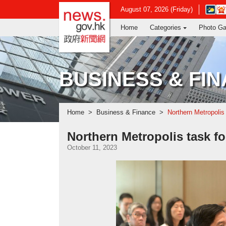
news.gov.hk homepage from Hong Ko
Open
August 07, 2026 (Friday)
in
Home
Categories
Photo Ga
new
window
-
Hong
Kong
BUSINESS & FI
Observ
websit
Home
Business & Finance
Northern Metropolis
Northern Metropolis task f
October 11, 2023