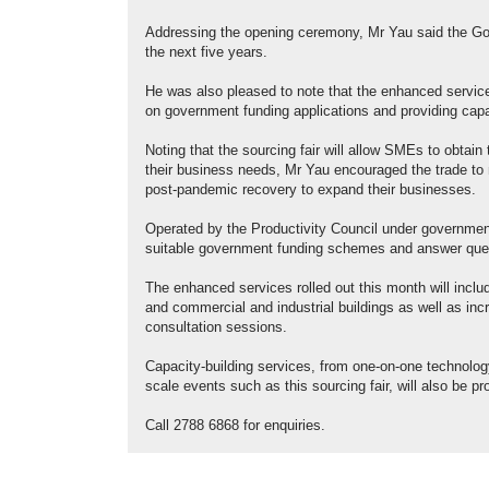
Addressing the opening ceremony, Mr Yau said the Go
the next five years.
He was also pleased to note that the enhanced service
on government funding applications and providing capa
​Noting that the sourcing fair will allow SMEs to obtain 
their business needs, Mr Yau encouraged the trade t
post-pandemic recovery to expand their businesses.
Operated by the Productivity Council under governme
suitable government funding schemes and answer quest
The enhanced services rolled out this month will inclu
and commercial and industrial buildings as well as inc
consultation sessions.
Capacity-building services, from one-on-one technolog
scale events such as this sourcing fair, will also be 
Call 2788 6868 for enquiries.