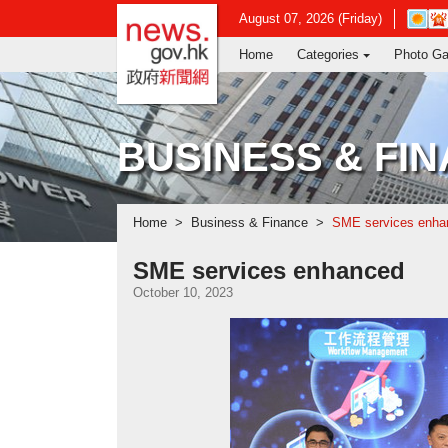
news.gov.hk homepage from Hong Ko
Open
August 07, 2026 (Friday)
in
Home
Categories
Photo Ga
new
window
-
Hong
Kong
BUSINESS & FI
Observ
websit
Home
Business & Finance
SME services enha
SME services enhanced
October 10, 2023