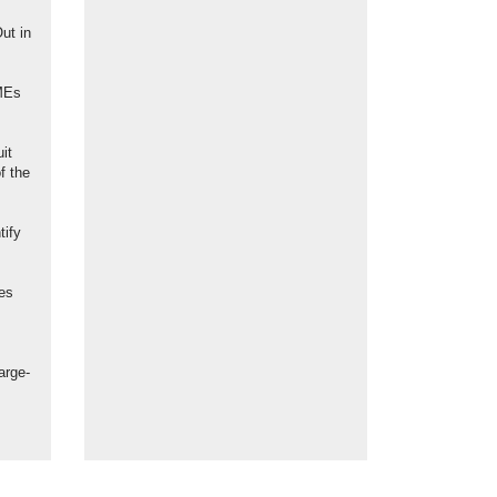
ut in
SMEs
uit
f the
tify
ces
arge-