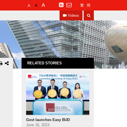
Default
Larger
Largest
RSS
繁
簡
Font
Font
Font
Search
Size
Size
Size
Videos
RELATED STORIES
Govt launches Easy BUD
June 16, 2023