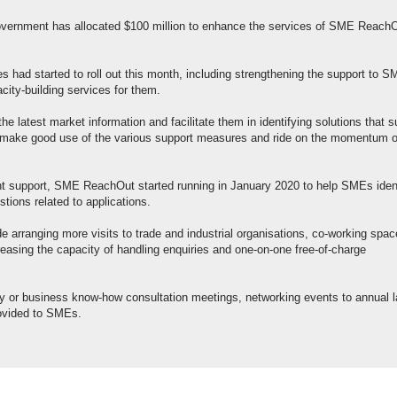
vernment has allocated $100 million to enhance the services of SME ReachO
s had started to roll out this month, including strengthening the support to 
city-building services for them.
the latest market information and facilitate them in identifying solutions that s
o make good use of the various support measures and ride on the momentum o
nt support, SME ReachOut started running in January 2020 to help SMEs iden
ions related to applications.
de arranging more visits to trade and industrial organisations, co-working spa
reasing the capacity of handling enquiries and one-on-one free-of-charge
y or business know-how consultation meetings, networking events to annual l
provided to SMEs.