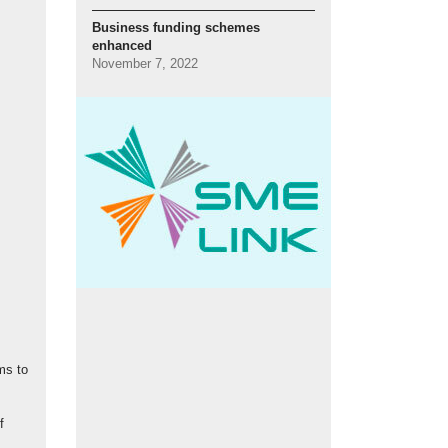
Business funding schemes
enhanced
November 7, 2022
ms to
f