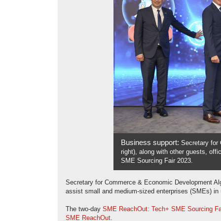
Business support:
Secretary fo
right), along with other guests, o
SME Sourcing Fair 2023.
Secretary for Commerce & Economic Development Algern
assist small and medium-sized enterprises (SMEs) in 
The two-day
SME ReachOut: Tech+ SME Sourcing Fa
SME ReachOut
.