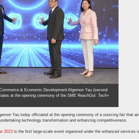
r Commerce & Economic Development Algernon Yau (second
fficiates at the opening ceremony of the SME ReachOut: Tech+
on Yau today officiated at the opening ceremony of a sourcing fair that ai
undertaking technology transformation and enhancing competitiveness.
ir 2023
is the first large-scale event organised under the enhanced services o