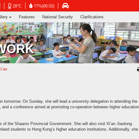
ng's Information Services Department
Open
Open
Open
28°C
77%(00:02)
in
in
in
llery
Features
National Security
Clarifications
new
new
new
window
window
window
-
-
-
Hong
Hong
Hong
Kong
Kong
Kong
 WORK
Observatory
Observatory
atory
Transport
website
website
e
Department
website
Xi’an
’an tomorrow. On Sunday, she will lead a university delegation in attending the
m, and a conference aimed at promoting co-operation between higher education
ves of the Shaanxi Provincial Government. She will also visit Xi’an Jiaotong
land students to Hong Kong’s higher education institutions. Additionally, she 