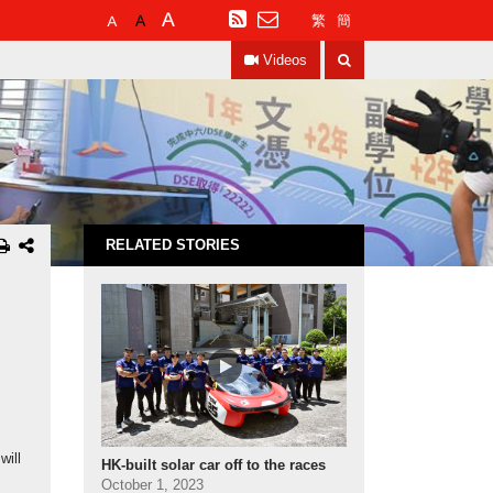
Default
Larger
Largest
RSS
繁
簡
Font
Font
Font
Search
Size
Size
Size
Videos
RELATED STORIES
will
HK‑built solar car off to the races
October 1, 2023