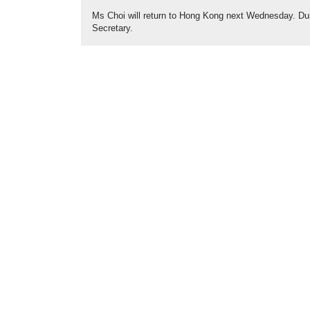
Ms Choi will return to Hong Kong next Wednesday. Dur
Secretary.