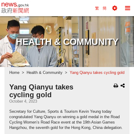
news.gov.hk homepage from Hong Kong's Informa
繁
簡
Toggle
To
Tools
Na
Menu
M
HEALTH & COMMUNITY
Home
Health & Community
Yang Qianyu takes cycling gold
Yang Qianyu takes
cycling gold
October 4, 2023
Secretary for Culture, Sports & Tourism Kevin Yeung today
congratulated Yang Qianyu on winning a gold medal in the Road
Cycling Women’s Road Race event at the 19th Asian Games
Hangzhou, the seventh gold for the Hong Kong, China delegation.