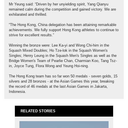
Mr Yeung said: “Driven by her unyielding spirit, Yang Qianyu
remained calm during the competition and gained victory. We are
exhilarated and thrilled.
“The Hong Kong, China delegation has been attaining remarkable
achievements. We fully support Hong Kong athletes to continue to
strive for excellent results.”
Winning the bronze were: Lee Ka-yi and Wong Chi-him in the
Squash Mixed Doubles; Ho Tze-lok in the Squash Women's
Singles; Henry Leung in the Squash Men's Singles as well as the
Bridge Women's Team of Pearlie Chan, Charmian Koo, Tang Tsz-
in, Joyce Tung, Flora Wong and Yeung Hoi-ning.
The Hong Kong team has so far won 50 medals - seven golds, 15
silvers and 28 bronzes - at the Asian Games this year, breaking
the record of 46 medals at the last Asian Games in Jakarta,
Indonesia.
RELATED STORIES