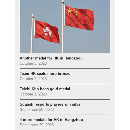
Another medal for HK in Hangzhou
October 3, 2023
Team HK seals more bronze
October 2, 2023
Taichi Kho bags gold medal
October 1, 2023
Squash, esports players win silver
September 30, 2023
4 more medals for HK in Hangzhou
September 29, 2023