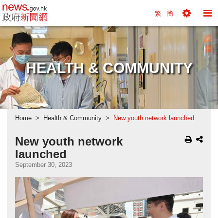
news.gov.hk homepage from Hong Kong's Informa
繁
簡
Toggle
To
Tools
Na
Menu
M
HEALTH & COMMUNITY
Home
Health & Community
New youth network launched
New youth network
launched
September 30, 2023