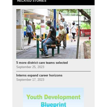
RELATED STORIES
5 more district care teams selected
September 25, 2023
Interns expand career horizons
September 17, 2023