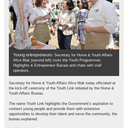
Young entrepreneurs:
Secretary for Home & Youth Affairs
Alice Mak (second left) visits the Youth Programmes
Highlights & Entrepreneur Bazaar and chats with stall
operators.
Secretary for Home & Youth Affairs Alice Mak today officiated at
the kick-off ceremony of the Youth Link initiated by the Home &
Youth Affairs Bureau.
The name Youth Link highlights the Government’s aspiration to
connect young people and provide them with extensive
opportunities to develop their talent and serve the community, the
bureau explained.