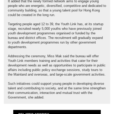
It added that the newly formed network aims to engage young
people who are energetic, diversified, competitive and dedicated to
community building, so that a young talent pool for Hong Kong
could be created in the long run.
Targeting people aged 12 to 39, the Youth Link has, at its startup
stage, recruited nearly 5,000 youths who have previously joined
youth development programmes organised or funded by the
bureau and district offices. The recruitment will gradually expand
to youth development programmes run by other government
departments.
Addressing the ceremony, Miss Mak said the bureau will offer
Youth Link members training and activities that cater for their
development needs as well as opportunities to participate in public
affairs including public policy exchange sessions, study tours to
the Mainland and overseas, and large-scale government activities.
Such initiatives could support young people in developing diverse
talent and contributing to society, and at the same time strengthen
their communication, interaction and mutual trust with the
Government, she added.