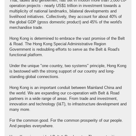
That, ladies and gentlemen, has set in motion more than 3,000 co-
operation projects - nearly US$1 trillion in investment towards a
multiplicity of national landmarks, bilateral developments and
livelihood initiatives. Collectively, they account for about 40% of
the global GDP (gross domestic product) and 45% of the world's
merchandise trade.
Hong Kong is determined to embrace the vast promise of the Belt
& Road. The Hong Kong Special Administrative Region
Government is redoubling efforts to serve as the Belt & Road's
functional platform.
Under the unique "one country, two systems" principle, Hong Kong
is bestowed with the strong support of our country and long-
standing global connections.
Hong Kong is an important conduit between Mainland China and
the world. We are expanding our co-operation with Belt & Road
partners in a wide range of areas. From trade and investment,
innovation and technology (I&T), to infrastructure development and
many more.
For the common good. For the common prosperity of our people.
And peoples everywhere.