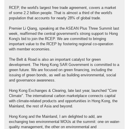
RCEP, the world's largest free trade agreement, covers a market
of some 2.2 billion people. That is almost a third of the world's
population that accounts for nearly 28% of global trade.
Premier Li Qiang, speaking at the ASEAN Plus Three Summit last
week, reaffirmed the central government's strong support to Hong
Kong's bid to join the RCEP. We are committed to bringing
important value to the RCEP by fostering regional co-operation
with member economies.
The Belt & Road is also an important catalyst for green
development. The Hong Kong SAR Government is committed to a
green future. We are focused on green financing, including the
issuing of green bonds, as well as building environmental, social
and governance awareness.
Hong Kong Exchanges & Clearing, late last year, launched "Core
Climate". The international carbon marketplace connects capital
with climate-related products and opportunities in Hong Kong, the
Mainland, the rest of Asia and beyond.
Hong Kong and the Mainland, I am delighted to add, are
exchanging two environmental MOUs at the summit: one on water-
quality management, the other on environmental and