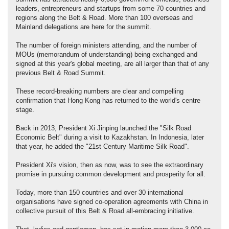
leaders, entrepreneurs and startups from some 70 countries and
regions along the Belt & Road. More than 100 overseas and
Mainland delegations are here for the summit.
The number of foreign ministers attending, and the number of
MOUs (memorandum of understanding) being exchanged and
signed at this year's global meeting, are all larger than that of any
previous Belt & Road Summit.
These record-breaking numbers are clear and compelling
confirmation that Hong Kong has returned to the world's centre
stage.
Back in 2013, President Xi Jinping launched the "Silk Road
Economic Belt" during a visit to Kazakhstan. In Indonesia, later
that year, he added the "21st Century Maritime Silk Road".
President Xi's vision, then as now, was to see the extraordinary
promise in pursuing common development and prosperity for all.
Today, more than 150 countries and over 30 international
organisations have signed co-operation agreements with China in
collective pursuit of this Belt & Road all-embracing initiative.