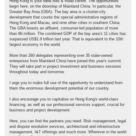
Hong Kong is your ideal Belt & Road centre. The opportunities
begin here, on the doorstep of Mainland China. In particular, the
Greater Bay Area (GBA). The bay area is a cluster-city
development that counts the special administrative regions of
Hong Kong and Macau, and nine other cities in southern China.
The GBA boasts an affluent, consumer-led population of more
than 86 million. The combined GDP of the bay area’s 11 cities has
surpassed US$1.9 trillion last year. That is equivalent to the 10th
largest economy in the world.
More than 260 delegates representing over 35 state-owned
enterprises from Mainland China have joined this year's summit.
They will take part in project investment and business sessions
throughout today and tomorrow.
I urge you to make full use of the opportunity to understand from
them the enormous development potential of our country.
I also encourage you to capitalise on Hong Kong's world-class
financing, as well as our professional services support, crucial for
business and project development.
Here, you can find the partners you need. Risk management, legal
and dispute resolution services, architectural and infrastructure
management, I&T offerings and much more. Wherever in the world