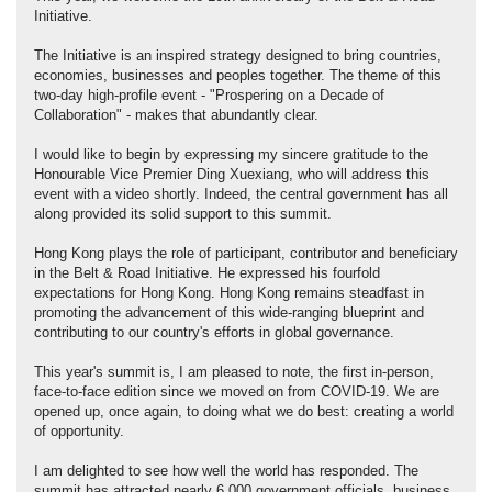
Initiative.
The Initiative is an inspired strategy designed to bring countries,
economies, businesses and peoples together. The theme of this
two-day high-profile event - "Prospering on a Decade of
Collaboration" - makes that abundantly clear.
I would like to begin by expressing my sincere gratitude to the
Honourable Vice Premier Ding Xuexiang, who will address this
event with a video shortly. Indeed, the central government has all
along provided its solid support to this summit.
Hong Kong plays the role of participant, contributor and beneficiary
in the Belt & Road Initiative. He expressed his fourfold
expectations for Hong Kong. Hong Kong remains steadfast in
promoting the advancement of this wide-ranging blueprint and
contributing to our country's efforts in global governance.
This year's summit is, I am pleased to note, the first in-person,
face-to-face edition since we moved on from COVID-19. We are
opened up, once again, to doing what we do best: creating a world
of opportunity.
I am delighted to see how well the world has responded. The
summit has attracted nearly 6,000 government officials, business