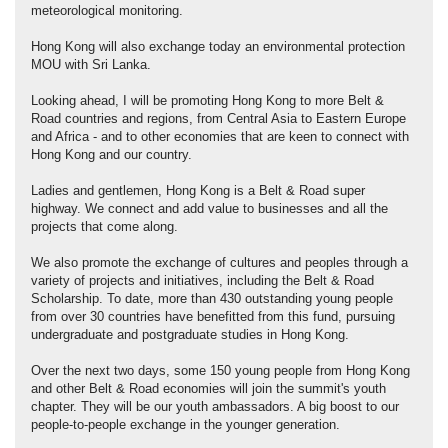
meteorological monitoring.
Hong Kong will also exchange today an environmental protection
MOU with Sri Lanka.
Looking ahead, I will be promoting Hong Kong to more Belt &
Road countries and regions, from Central Asia to Eastern Europe
and Africa - and to other economies that are keen to connect with
Hong Kong and our country.
Ladies and gentlemen, Hong Kong is a Belt & Road super
highway. We connect and add value to businesses and all the
projects that come along.
We also promote the exchange of cultures and peoples through a
variety of projects and initiatives, including the Belt & Road
Scholarship. To date, more than 430 outstanding young people
from over 30 countries have benefitted from this fund, pursuing
undergraduate and postgraduate studies in Hong Kong.
Over the next two days, some 150 young people from Hong Kong
and other Belt & Road economies will join the summit's youth
chapter. They will be our youth ambassadors. A big boost to our
people-to-people exchange in the younger generation.