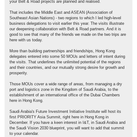
your Belt & Road projects are planned and realised.
That includes the Middle East and ASEAN (Association of
Southeast Asian Nations) - two regions to which I led high-level
business delegations to visit earlier this year. The visits illustrate
our deepening collaboration with Belt & Road partners. And it is
good to see that many of the friends we made on the two trips are
here with us today.
More than building partnerships and friendships, Hong Kong
delegates entered into some 50 MOUs and letters of intent during
the visits. That underlines the unlimited potential of the regions
and their countries, and our mutually strong desire for growth and
prosperity.
Those MOUs cover a wide range of areas, from managing a dry
port and logistics zone in the Kingdom of Saudi Arabia, to the
establishment of an international office of the Dubai Chambers
here in Hong Kong.
Saudi Arabia's Future Investment Initiative Institute will host its
first PRIORITY Asia Summit, right here in Hong Kong in
December. If you have a keen interest in I&T, in Saudi Arabia and
the Saudi Vision 2030 blueprint, you will want to add that summit
to your calendar.