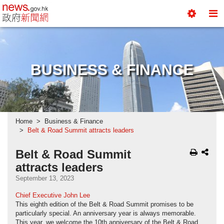
news.gov.hk homepage from Hong Kong's Informa
Toggle
To
Tools
Na
Menu
M
BUSINESS & FINANCE
Home
Business & Finance
Belt & Road Summit attracts leaders
Belt & Road Summit
attracts leaders
September 13, 2023
Chief Executive John Lee
This eighth edition of the Belt & Road Summit promises to be
particularly special. An anniversary year is always memorable.
This year, we welcome the 10th anniversary of the Belt & Road