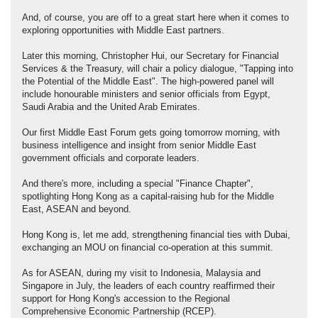
And, of course, you are off to a great start here when it comes to
exploring opportunities with Middle East partners.
Later this morning, Christopher Hui, our Secretary for Financial
Services & the Treasury, will chair a policy dialogue, "Tapping into
the Potential of the Middle East". The high-powered panel will
include honourable ministers and senior officials from Egypt,
Saudi Arabia and the United Arab Emirates.
Our first Middle East Forum gets going tomorrow morning, with
business intelligence and insight from senior Middle East
government officials and corporate leaders.
And there's more, including a special "Finance Chapter",
spotlighting Hong Kong as a capital-raising hub for the Middle
East, ASEAN and beyond.
Hong Kong is, let me add, strengthening financial ties with Dubai,
exchanging an MOU on financial co-operation at this summit.
As for ASEAN, during my visit to Indonesia, Malaysia and
Singapore in July, the leaders of each country reaffirmed their
support for Hong Kong's accession to the Regional
Comprehensive Economic Partnership (RCEP).