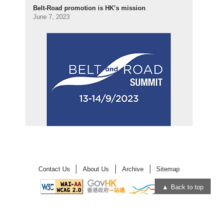
Belt-Road promotion is HK’s mission
June 7, 2023
Contact Us
About Us
Archive
Sitemap
Back to top
Open
Open
in
in