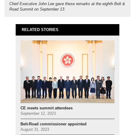
Chief Executive John Lee gave these remarks at the eighth Belt &
Road Summit on September 13.
RELATED STORIES
CE meets summit attendees
September 12, 2023
Belt-Road commissioner appointed
August 31, 2023