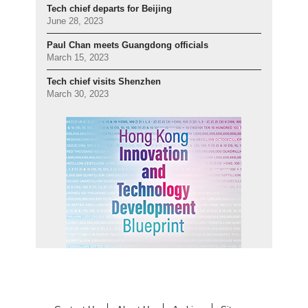
Tech chief departs for Beijing
June 28, 2023
Paul Chan meets Guangdong officials
March 15, 2023
Tech chief visits Shenzhen
March 30, 2023