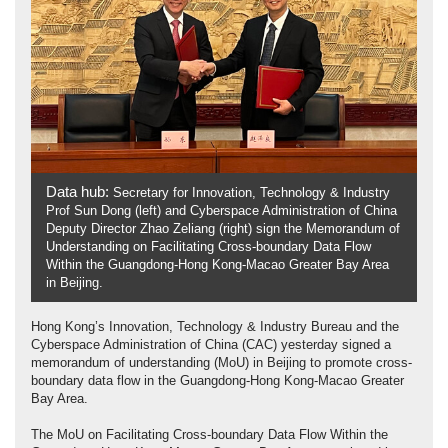
Data hub:
Secretary for Innovation, Technology & Industry
Prof Sun Dong (left) and Cyberspace Administration of China
Deputy Director Zhao Zeliang (right) sign the Memorandum of
Understanding on Facilitating Cross-boundary Data Flow
Within the Guangdong-Hong Kong-Macao Greater Bay Area
in Beijing.
Hong Kong’s Innovation, Technology & Industry Bureau and the
Cyberspace Administration of China (CAC) yesterday signed a
memorandum of understanding (MoU) in Beijing to promote cross-
boundary data flow in the Guangdong-Hong Kong-Macao Greater
Bay Area.
The MoU on Facilitating Cross-boundary Data Flow Within the