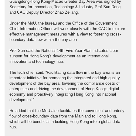
Guangdong-Hong Kong-Macao Greater Bay Area was signed by
Secretary for Innovation, Technology & Industry Prof Sun Dong
and CAC Deputy Director Zhao Zeliang.
Under the MoU, the bureau and the Office of the Government
Chief Information Officer will work closely with the CAC to explore
effective management measures with a view to fostering cross-
boundary data flow within the bay area.
Prof Sun said the National 14th Five-Year Plan indicates clear
support for Hong Kong's development as an international
innovation and technology hub.
The tech chief said: “Facilitating data flow in the bay area is an
important initiative for promoting the integrated and high-quality
development of the bay area, lowering the compliance costs of
enterprises and driving the development of Hong Kong's digital
economy and proactively integrating Hong Kong into national
development.”
He added that the MoU also facilitates the convenient and orderly
flow of cross-boundary data from the Mainland to Hong Kong,
which will be beneficial in building Hong Kong into a global data
hub.