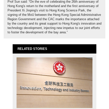
Prof Sun said: “On the eve of celebrating the 26th anniversary of
Hong Kong's return to the motherland and the first anniversary of
President Xi Jinping's visit to Hong Kong Science Park, the
signing of the MoU between the Hong Kong Special Administrative
Region Government and the CAC marks the importance attached
by the country and its great support to Hong Kong's innovation and
technology development, injecting new impetus to our joint efforts
to foster the development of the bay area.”
RELATED STORIES