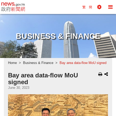
news.gov.hk homepage from Hong Kong's Informa
繁
簡
Toggle
To
Tools
Na
Menu
M
BUSINESS & FINANCE
Home
Business & Finance
Bay area data-flow MoU signed
Bay area data-flow MoU
signed
June 30, 2023