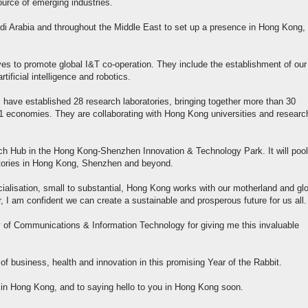
ource of emerging industries.
Arabia and throughout the Middle East to set up a presence in Hong Kong, 
es to promote global I&T co-operation. They include the establishment of our
ificial intelligence and robotics.
 have established 28 research laboratories, bringing together more than 30
 11 economies. They are collaborating with Hong Kong universities and researc
ech Hub in the Hong Kong-Shenzhen Innovation & Technology Park. It will pool
atories in Hong Kong, Shenzhen and beyond.
ialisation, small to substantial, Hong Kong works with our motherland and gl
, I am confident we can create a sustainable and prosperous future for us all.
ry of Communications & Information Technology for giving me this invaluable
 of business, health and innovation in this promising Year of the Rabbit.
l in Hong Kong, and to saying hello to you in Hong Kong soon.