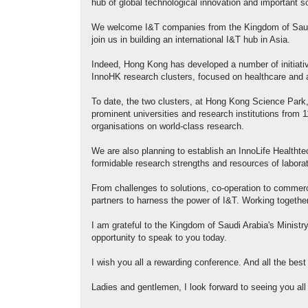
hub of global technological innovation and important s
We welcome I&T companies from the Kingdom of Saudi 
join us in building an international I&T hub in Asia.
Indeed, Hong Kong has developed a number of initiativ
InnoHK research clusters, focused on healthcare and art
To date, the two clusters, at Hong Kong Science Park,
prominent universities and research institutions from
organisations on world-class research.
We are also planning to establish an InnoLife Healtht
formidable research strengths and resources of labor
From challenges to solutions, co-operation to commerc
partners to harness the power of I&T. Working together
I am grateful to the Kingdom of Saudi Arabia's Minist
opportunity to speak to you today.
I wish you all a rewarding conference. And all the best
Ladies and gentlemen, I look forward to seeing you al