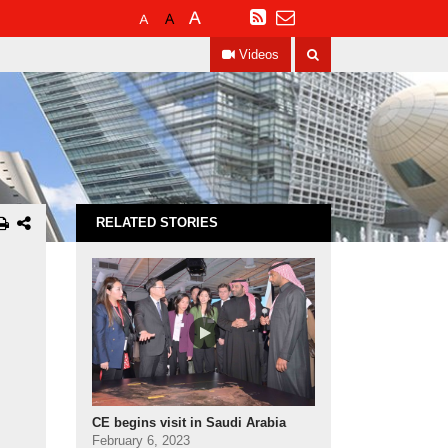
Default
Larger
Largest
RSS
Font
Font
Font
Search
Size
Size
Size
Videos
RELATED STORIES
CE begins visit in Saudi Arabia
February 6, 2023