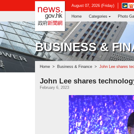
news.gov.hk homepage from Hong Ko
Open
August 07, 2026 (Friday)
in
Home
Categories
Photo Ga
new
window
-
Hong
Kong
BUSINESS & FI
Observ
websit
Home
Business & Finance
John Lee shares tec
John Lee shares technolog
February 6, 2023