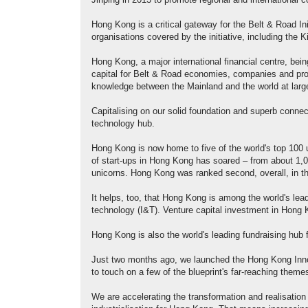
Jinping in 2013 to promote regional and international co
Hong Kong is a critical gateway for the Belt & Road Ini
organisations covered by the initiative, including the
Hong Kong, a major international financial centre, bein
capital for Belt & Road economies, companies and proje
knowledge between the Mainland and the world at larg
Capitalising on our solid foundation and superb connec
technology hub.
Hong Kong is now home to five of the world's top 100 
of start-ups in Hong Kong has soared – from about 1,0
unicorns. Hong Kong was ranked second, overall, in th
It helps, too, that Hong Kong is among the world's lead
technology (I&T). Venture capital investment in Hong 
Hong Kong is also the world's leading fundraising hub
Just two months ago, we launched the Hong Kong Inno
to touch on a few of the blueprint's far-reaching theme
We are accelerating the transformation and realisati