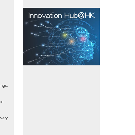
ings.
on
every