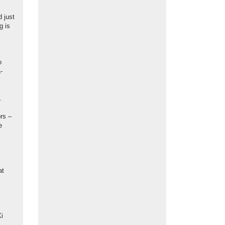
 just
g is
o
-
.
ors –
e
at
Xi