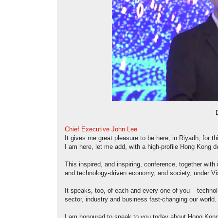
Chief Executive John Lee
It gives me great pleasure to be here, in Riyadh, for 
I am here, let me add, with a high-profile Hong Kong d
This inspired, and inspiring, conference, together with
and technology-driven economy, and society, under Vi
It speaks, too, of each and every one of you – techno
sector, industry and business fast-changing our world.
I am honoured to speak to you today about Hong Kong 