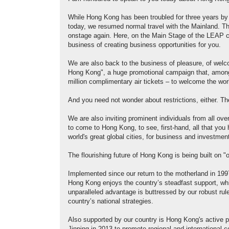
While Hong Kong has been troubled for three years by
today, we resumed normal travel with the Mainland. Th
onstage again. Here, on the Main Stage of the LEAP co
business of creating business opportunities for you.
We are also back to the business of pleasure, of welco
Hong Kong", a huge promotional campaign that, among ma
million complimentary air tickets – to welcome the wo
And you need not wonder about restrictions, either. T
We are also inviting prominent individuals from all ove
to come to Hong Kong, to see, first-hand, all that yo
world's great global cities, for business and investme
The flourishing future of Hong Kong is being built on 
Implemented since our return to the motherland in 1997
Hong Kong enjoys the country’s steadfast support, whil
unparalleled advantage is buttressed by our robust rule 
country’s national strategies.
Also supported by our country is Hong Kong's active pa