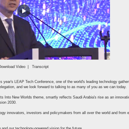
Play
Video
Download Video
|
Transcript
this year's LEAP Tech Conference, one of the world's leading technology gather
elegation, and we look forward to talking to as many of you as we can today.
 its Into New Worlds theme, smartly reflects Saudi Arabia's rise as an innovati
sion 2030.
logy innovators, investors and policymakers from all over the world and from 
and our technology-powered vision for the future.