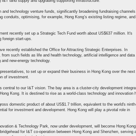
 I&T land supply and upgrading supporting infrastructure.
 and technology venture funds, significantly broadening fundraising channels 
ing conduits, optimising, for example, Hong Kong’s existing listing regime, and
nt recently set up a Strategic Tech Fund worth about US$637 million. It's
 foreign start-ups.
ve recently established the Office for Attracting Strategic Enterprises. In
 from such fields as life and health technology, artificial intelligence and data
g and new-energy technology.
representatives, to set up or expand their business in Hong Kong over the next 
on of investment.
ntral to our I&T vision. The bay area is a cluster-city development integra
Hong Kong. It is destined to rise as a world-class technology and innovation 
oss domestic product of about US$1.7 trillion, equivalent to the world's ninth
ial for investment and development. Hong Kong will play a pivotal role in
novation & Technology Park, now under development, will become Hong Kong
 the bridgehead for I&T co-operation between Hong Kong and Shenzhen, serving 