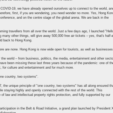
 COVID-19, we have already opened ourselves up to connect to the world, and
erefore, first, if you are wondering, you need wonder no more. Yes, Hong Kon
nference, and on the centre stage of the global arena. We are back in the
ming travellers from all over the world. Just a few days ago, I launched "Hell
ny other things, will give away 500,000 free air tickets – yes, that's half-a
rld back to Hong Kong.
here are none. Hong Kong is now wide open for tourists, as well as businesses
r the world – from business, politics, the media, entertainment and other sect
u have been missing these last three years because of the pandemic: one of th
nt, for culture and entertainment and for much more.
"one country, two systems".
, the unique principle of "one country, two systems" has all along ensured th
e staying highly and openly connected with the rest of the world. This
of law and intellectual property rights protection, and fully supported by our
rticipation in the Belt & Road Initiative, a grand plan launched by President 