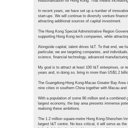
industrialisation for Hong Kong. That means increasing
In recent years, we have set up a number of innovation
start-ups. We will continue to diversify venture financ
attracting additional sources of capital investment.
The Hong Kong Special Administrative Region Governme
supporting Hong Kong tech companies, while attracting
Alongside capital, talent drives I&T. To that end, we ha
particular, we are targeting companies, and individuals,
science, financial technology, advanced manufacturin
My goal is to attract at least 100 I&T enterprises, or 
years and, in doing so, bring in more than US$1.2 billi
The Guangdong-Hong Kong-Macao Greater Bay Area is ce
nine cities in southern China together with Macau and 
With a population of some 86 million and a combined gr
largest economy, the bay area presents immense potent
realising these ambitions.
The 1.2 million square-metre Hong Kong-Shenzhen In
largest I&T centre. No less critical, it will serve as