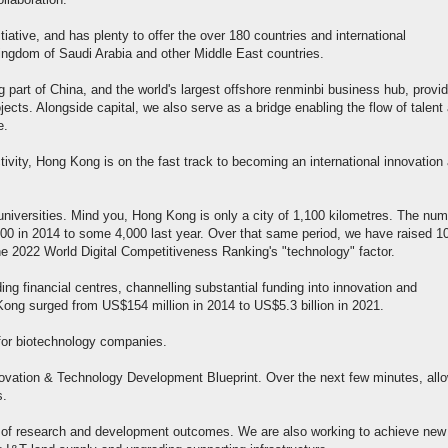
llaboration.
tiative, and has plenty to offer the over 180 countries and international
 Kingdom of Saudi Arabia and other Middle East countries.
g part of China, and the world's largest offshore renminbi business hub, provi
cts. Alongside capital, we also serve as a bridge enabling the flow of talent
e.
tivity, Hong Kong is on the fast track to becoming an international innovation
universities. Mind you, Hong Kong is only a city of 1,100 kilometres. The nu
00 in 2014 to some 4,000 last year. Over that same period, we have raised 1
e 2022 World Digital Competitiveness Ranking's "technology" factor.
ing financial centres, channelling substantial funding into innovation and
Kong surged from US$154 million in 2014 to US$5.3 billion in 2021.
 for biotechnology companies.
vation & Technology Development Blueprint. Over the next few minutes, all
s.
on of research and development outcomes. We are also working to achieve new