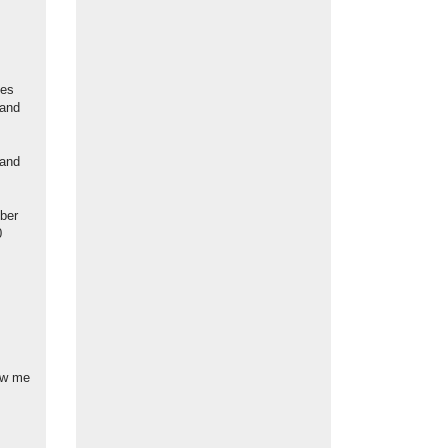
des
 and
 and
mber
0
ow me