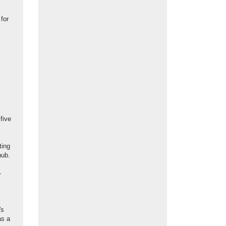
for
five
ting
hub.
-
's
as a