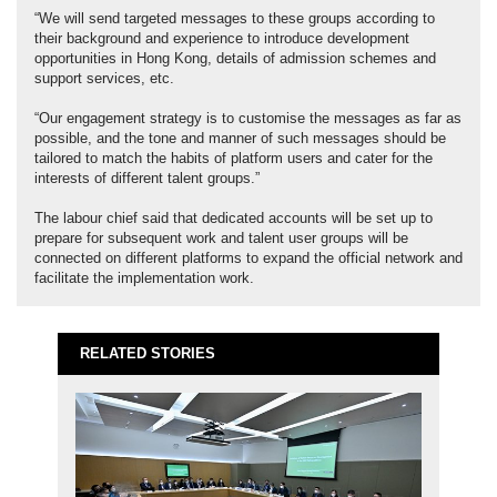
“We will send targeted messages to these groups according to
their background and experience to introduce development
opportunities in Hong Kong, details of admission schemes and
support services, etc.
“Our engagement strategy is to customise the messages as far as
possible, and the tone and manner of such messages should be
tailored to match the habits of platform users and cater for the
interests of different talent groups.”
The labour chief said that dedicated accounts will be set up to
prepare for subsequent work and talent user groups will be
connected on different platforms to expand the official network and
facilitate the implementation work.
RELATED STORIES