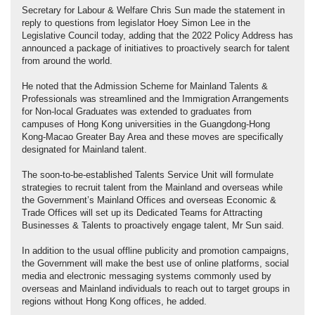
Secretary for Labour & Welfare Chris Sun made the statement in
reply to questions from legislator Hoey Simon Lee in the
Legislative Council today, adding that the 2022 Policy Address has
announced a package of initiatives to proactively search for talent
from around the world.
He noted that the Admission Scheme for Mainland Talents &
Professionals was streamlined and the Immigration Arrangements
for Non-local Graduates was extended to graduates from
campuses of Hong Kong universities in the Guangdong-Hong
Kong-Macao Greater Bay Area and these moves are specifically
designated for Mainland talent.
The soon-to-be-established Talents Service Unit will formulate
strategies to recruit talent from the Mainland and overseas while
the Government’s Mainland Offices and overseas Economic &
Trade Offices will set up its Dedicated Teams for Attracting
Businesses & Talents to proactively engage talent, Mr Sun said.
In addition to the usual offline publicity and promotion campaigns,
the Government will make the best use of online platforms, social
media and electronic messaging systems commonly used by
overseas and Mainland individuals to reach out to target groups in
regions without Hong Kong offices, he added.