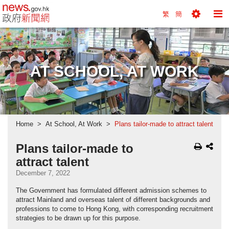
news.gov.hk homepage from Hong Kong's Informa
繁
簡
Toggle
To
Tools
Na
Menu
M
AT SCHOOL, AT WORK
Home
At School, At Work
Plans tailor-made to attract talent
Plans tailor-made to
attract talent
December 7, 2022
The Government has formulated different admission schemes to
attract Mainland and overseas talent of different backgrounds and
professions to come to Hong Kong, with corresponding recruitment
strategies to be drawn up for this purpose.