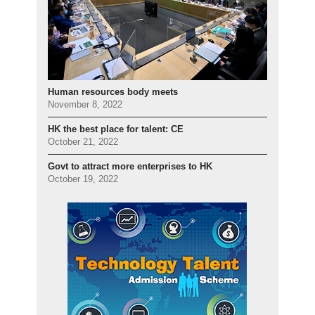
Human resources body meets
November 8, 2022
HK the best place for talent: CE
October 21, 2022
Govt to attract more enterprises to HK
October 19, 2022