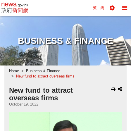
news.gov.hk homepage from Hong Kong's Informa
繁
簡
Toggle
To
Tools
Na
Menu
M
BUSINESS & FINANCE
Home
Business & Finance
New fund to attract overseas firms
New fund to attract
overseas firms
October 19, 2022