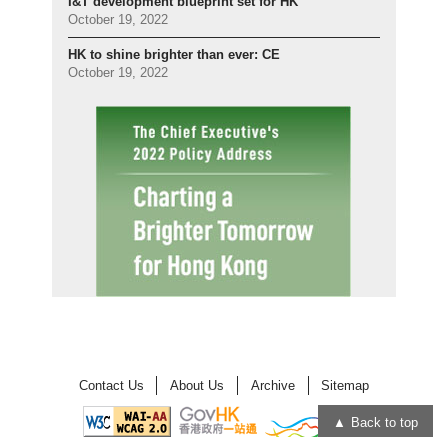
I&T development blueprint set for HK
October 19, 2022
HK to shine brighter than ever: CE
October 19, 2022
Contact Us
About Us
Archive
Sitemap
Back to top