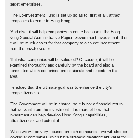
target enterprises.
“The Co-Investment Fund is set up so as to, first of all, attract
companies to come to Hong Kong.
“And also, it will help companies to come because if the Hong
Kong Special Administrative Region Government invests in it, then
it will be much easier for that company to also get investment
from the private sector.
“But what companies will be selected? Of course, it will be
examined thoroughly and carefully by the board and also a
committee which comprises professionals and experts in this
area.”
He added that the ultimate goal was to enhance the city's
competitiveness.
“The Government will be in charge, so it is not a financial return
that we want from the investment. It is more of how that
investment can help develop Hong Kong's capabilities,
attractiveness and potential.
“While we will be very focused on tech companies, we will also be
looking at companies which have strategic development value for