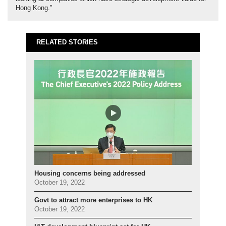
Hong Kong.”
RELATED STORIES
Housing concerns being addressed
October 19, 2022
Govt to attract more enterprises to HK
October 19, 2022