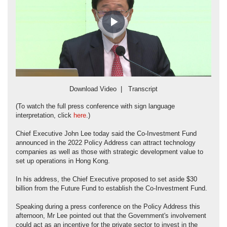
Play
Video
Download Video
|
Transcript
(To watch the full press conference with sign language
interpretation, click
here
.)
Chief Executive John Lee today said the Co-Investment Fund
announced in the 2022 Policy Address can attract technology
companies as well as those with strategic development value to
set up operations in Hong Kong.
In his address, the Chief Executive proposed to set aside $30
billion from the Future Fund to establish the Co-Investment Fund.
Speaking during a press conference on the Policy Address this
afternoon, Mr Lee pointed out that the Government's involvement
could act as an incentive for the private sector to invest in the