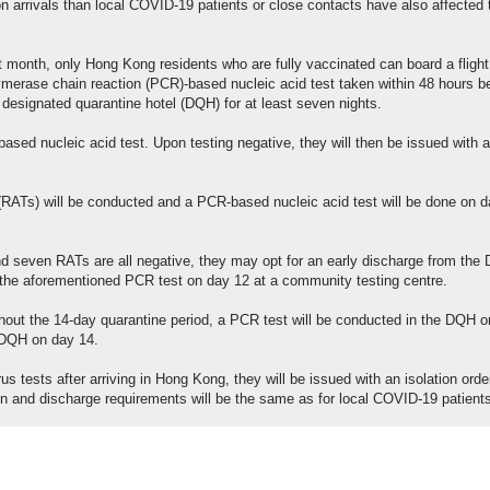
 arrivals than local COVID-19 patients or close contacts have also affected 
 month, only Hong Kong residents who are fully vaccinated can board a flight
merase chain reaction (PCR)-based nucleic acid test taken within 48 hours b
 designated quarantine hotel (DQH) for at least seven nights.
based nucleic acid test. Upon testing negative, they will then be issued with a
s (RATs) will be conducted and a PCR-based nucleic acid test will be done on 
and seven RATs are all negative, they may opt for an early discharge from the
 the aforementioned PCR test on day 12 at a community testing centre.
ghout the 14-day quarantine period, a PCR test will be conducted in the DQH 
e DQH on day 14.
irus tests after arriving in Hong Kong, they will be issued with an isolation ord
ion and discharge requirements will be the same as for local COVID-19 patient