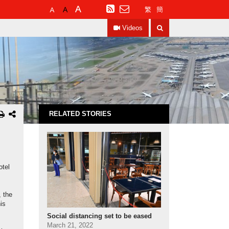
Default
Larger
Largest
RSS
繁
簡
Font
Font
Font
Search
Size
Size
Size
Videos
RELATED STORIES
otel
, the
is
Social distancing set to be eased
March 21, 2022