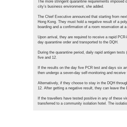
The more stringent quarantine requirements imposed on
city’s business environment, she added.
The Chief Executive announced that starting from next
Hong Kong. They must hold a negative result of a poly
boarding and a confirmation of a room reservation at a
Upon arrival, they are required to receive a rapid PCR-
day quarantine order and transported to the DQH.
During the quarantine period, daily rapid antigen test
five and 12.
If the results on the day five PCR test and days six 
then undergo a seven-day self-monitoring and receive
Alternatively, if they choose to stay in the DQH throu
12. After getting a negative result, they can leave th
If the travellers have tested positive in any of these v
transferred to a community isolation hotel. The isolat