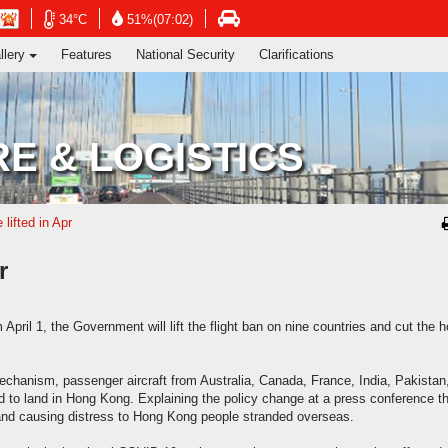
ng's Information Services Department
Open
Open
n
Open
34°C
51%(07:02)
in
in
in
llery
Features
National Security
Clarifications
new
new
new
window
window
dow
window
-
-
-
Hong
Hong
g
Hong
Kong
Kong
g
Kong
E & LOGISTICS
Observatory
Observatory
ervatory
Transport
website
website
site
Department
website
 lifted in Apr
r
ril 1, the Government will lift the flight ban on nine countries and cut the h
mechanism, passenger aircraft from Australia, Canada, France, India, Pakistan
d to land in Hong Kong. Explaining the policy change at a press conference th
and causing distress to Hong Kong people stranded overseas.