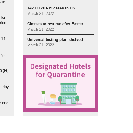
the
14k COVID-19 cases in HK
March 21, 2022
 for
efore
Classes to resume after Easter
March 21, 2022
 14-
Universal testing plan shelved
March 21, 2022
days
 DQH,
on day
er and
s.