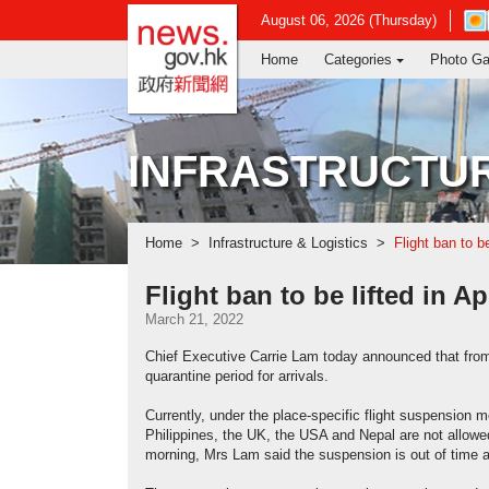
news.gov.hk homepage from Hong Ko
Ope
August 06, 2026 (Thursday)
in
Home
Categories
Photo Ga
new
win
-
Hon
Kon
INFRASTRUCTUR
Obs
web
Home
Infrastructure & Logistics
Flight ban to be
Flight ban to be lifted in Ap
March 21, 2022
Chief Executive Carrie Lam today announced that from Ap
quarantine period for arrivals.
Currently, under the place-specific flight suspension 
Philippines, the UK, the USA and Nepal are not allowe
morning, Mrs Lam said the suspension is out of time 