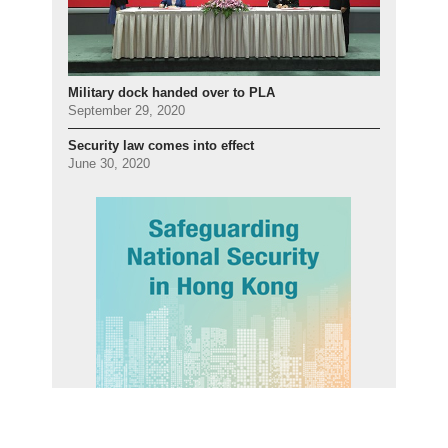
Military dock handed over to PLA
September 29, 2020
Security law comes into effect
June 30, 2020