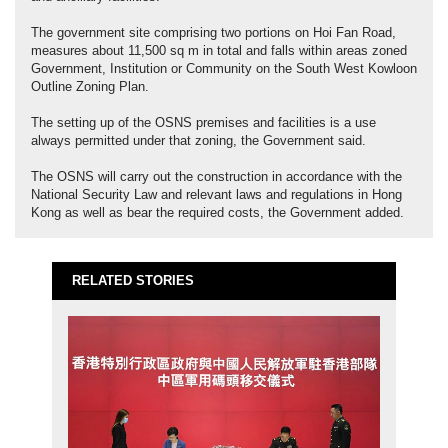
The government site comprising two portions on Hoi Fan Road,
measures about 11,500 sq m in total and falls within areas zoned
Government, Institution or Community on the South West Kowloon
Outline Zoning Plan.
The setting up of the OSNS premises and facilities is a use
always permitted under that zoning, the Government said.
The OSNS will carry out the construction in accordance with the
National Security Law and relevant laws and regulations in Hong
Kong as well as bear the required costs, the Government added.
RELATED STORIES