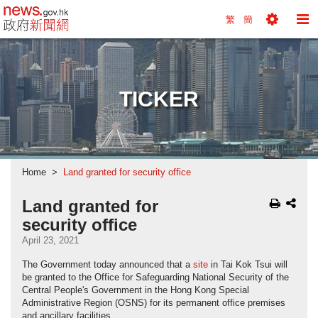
news.gov.hk homepage from Hong Kong's Informa
繁
簡
Toggle
To
Tools
Na
Menu
M
TICKER
Home
Land granted for security office
Land granted for
security office
April 23, 2021
The Government today announced that a
site
in Tai Kok Tsui will
be granted to the Office for Safeguarding National Security of the
Central People's Government in the Hong Kong Special
Administrative Region (OSNS) for its permanent office premises
and ancillary facilities.