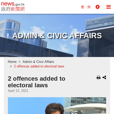
news.gov.hk homepage from Hong Kong's Informa
繁
簡
Toggle
To
Tools
Na
Menu
M
ADMIN & CIVIC AFFAIRS
Home
Admin & Civic Affairs
2 offences added to electoral laws
2 offences added to
electoral laws
April 13, 2021