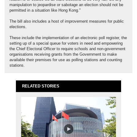
manipulation to jeopardise or sabotage an election should not be
permitted in a situation like Hong Kong."
The bill also includes a host of improvement measures for public
elections.
These include the implementation of an electronic poll register, the
setting up of a special queue for voters in need and empowering
the Chief Electoral Officer to require schools and non-government
organisations receiving grants from the Government to make
available their premises for use as polling stations and counting
stations.
RELATED STORIES