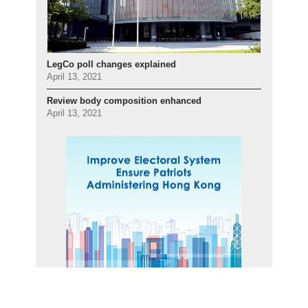
LegCo poll changes explained
April 13, 2021
Review body composition enhanced
April 13, 2021