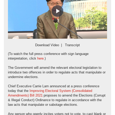
Play
Video
Download Video
|
Transcript
(To watch the full press conference with sign language
interpretation, click
here
.)
The Government will amend the relevant electoral legislation to
introduce two offences in order to regulate acts that manipulate or
undermine elections.
Chief Executive Carrie Lam announced at a press conference
today that the
Improving Electoral System (Consolidated
Amendments) Bill 2021
proposes to amend the Elections (Corrupt
& Illegal Conduct) Ordinance to regulate in accordance with the
law acts that manipulate or sabotage elections.
Any person who openly incites voters not to vote, to cast blank or