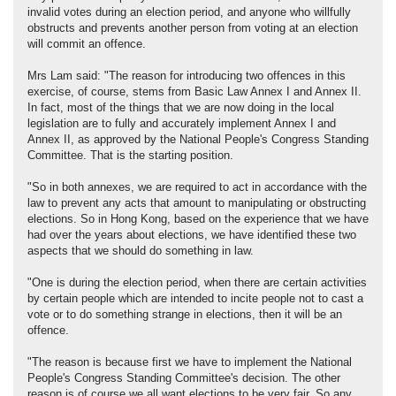
invalid votes during an election period, and anyone who willfully
obstructs and prevents another person from voting at an election
will commit an offence.
Mrs Lam said: "The reason for introducing two offences in this
exercise, of course, stems from Basic Law Annex I and Annex II.
In fact, most of the things that we are now doing in the local
legislation are to fully and accurately implement Annex I and
Annex II, as approved by the National People's Congress Standing
Committee. That is the starting position.
"So in both annexes, we are required to act in accordance with the
law to prevent any acts that amount to manipulating or obstructing
elections. So in Hong Kong, based on the experience that we have
had over the years about elections, we have identified these two
aspects that we should do something in law.
"One is during the election period, when there are certain activities
by certain people which are intended to incite people not to cast a
vote or to do something strange in elections, then it will be an
offence.
"The reason is because first we have to implement the National
People's Congress Standing Committee's decision. The other
reason is of course we all want elections to be very fair. So any