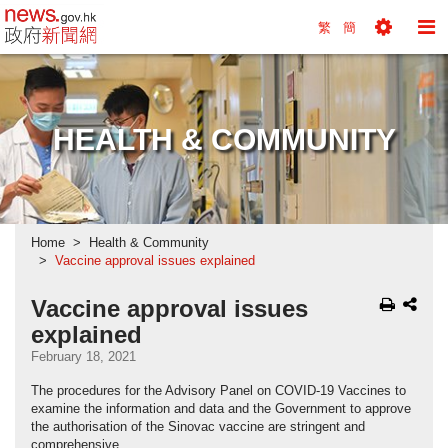
news.gov.hk homepage from Hong Kong's Informa
繁
簡
Toggle
To
Tools
Na
Menu
M
HEALTH & COMMUNITY
Home
Health & Community
Vaccine approval issues explained
Vaccine approval issues
explained
February 18, 2021
The procedures for the Advisory Panel on COVID-19 Vaccines to
examine the information and data and the Government to approve
the authorisation of the Sinovac vaccine are stringent and
comprehensive.