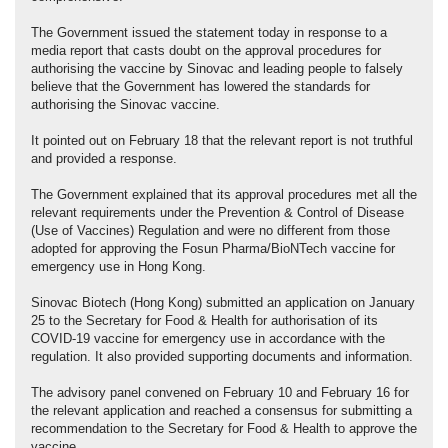
The Government issued the statement today in response to a
media report that casts doubt on the approval procedures for
authorising the vaccine by Sinovac and leading people to falsely
believe that the Government has lowered the standards for
authorising the Sinovac vaccine.
It pointed out on February 18 that the relevant report is not truthful
and provided a response.
The Government explained that its approval procedures met all the
relevant requirements under the Prevention & Control of Disease
(Use of Vaccines) Regulation and were no different from those
adopted for approving the Fosun Pharma/BioNTech vaccine for
emergency use in Hong Kong.
Sinovac Biotech (Hong Kong) submitted an application on January
25 to the Secretary for Food & Health for authorisation of its
COVID-19 vaccine for emergency use in accordance with the
regulation. It also provided supporting documents and information.
The advisory panel convened on February 10 and February 16 for
the relevant application and reached a consensus for submitting a
recommendation to the Secretary for Food & Health to approve the
vaccine.