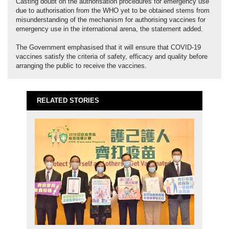
Casting doubt on the authorisation procedures for emergency use
due to authorisation from the WHO yet to be obtained stems from
misunderstanding of the mechanism for authorising vaccines for
emergency use in the international arena, the statement added.
The Government emphasised that it will ensure that COVID-19
vaccines satisfy the criteria of safety, efficacy and quality before
arranging the public to receive the vaccines.
RELATED STORIES