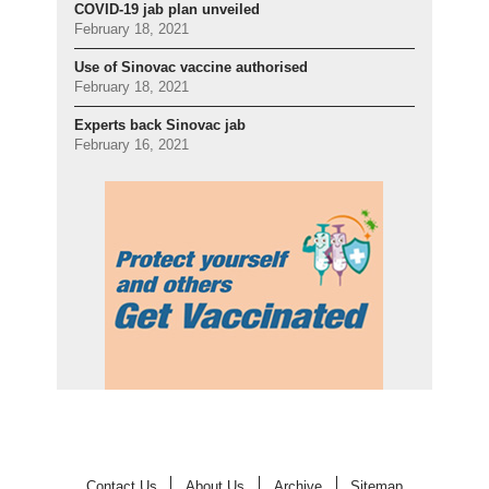
COVID-19 jab plan unveiled
February 18, 2021
Use of Sinovac vaccine authorised
February 18, 2021
Experts back Sinovac jab
February 16, 2021
Contact Us
About Us
Archive
Sitemap