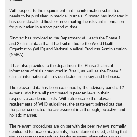
With respect to the requirement that the information submitted
needs to be published in medical journals, Sinovac has indicated it
has considerable difficulties in compiling the relevant information
for publication in a short period of time.
Sinovac has provided to the Department of Health the Phase 1
and 2 clinical data that it had submitted to the World Health
Organization (WHO) and National Medical Products Administration
(NMPA).
It has also provided to the department the Phase 3 clinical
information of trials conducted in Brazil, as well as the Phase 3
clinical information of trials conducted in Turkey and Indonesia.
The relevant data has been examined by the advisory panel’s 12
experts who have all participated in peer reviews in their
respective academic fields. With reference to the relevant
requirements of WHO guidelines, the statement pointed out that
the panel conducted the assessment in a thorough, objective and
holistic manner.
The relevant procedures are on par with the peer reviews normally
conducted for academic journals, the statement noted, adding that