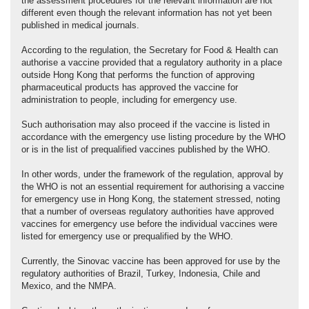
the assessment procedures for the relevant information are not
different even though the relevant information has not yet been
published in medical journals.
According to the regulation, the Secretary for Food & Health can
authorise a vaccine provided that a regulatory authority in a place
outside Hong Kong that performs the function of approving
pharmaceutical products has approved the vaccine for
administration to people, including for emergency use.
Such authorisation may also proceed if the vaccine is listed in
accordance with the emergency use listing procedure by the WHO
or is in the list of prequalified vaccines published by the WHO.
In other words, under the framework of the regulation, approval by
the WHO is not an essential requirement for authorising a vaccine
for emergency use in Hong Kong, the statement stressed, noting
that a number of overseas regulatory authorities have approved
vaccines for emergency use before the individual vaccines were
listed for emergency use or prequalified by the WHO.
Currently, the Sinovac vaccine has been approved for use by the
regulatory authorities of Brazil, Turkey, Indonesia, Chile and
Mexico, and the NMPA.