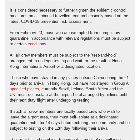
It is considered necessary to further tighten the epidemic control
measures on all inbound travellers comprehensively based on the
latest COVID-19 prevention risk assessment.
From February 20, those who are exempted from compulsory
quarantine in accordance with relevant regulations must be subject
to certain
conditions
.
All air crew members must be subject to the “test-and-hold”
arrangement to undergo testing and wait for the result at Hong
Kong International Airport or a designated location.
Those who have stayed in any places outside China during the 21
days prior to arrival in Hong Kong, but have not stayed in Group A
specified places
, currently Brazil, Ireland, South Africa and the
UK, must self-isolate at the airport hotel arranged by airlines until
their next duty flight after undergoing testing.
If such air crew members are locally based crew who wish to
leave the airport area, they must self-isolate at a designated
quarantine hotel for 14 days before entering the community and be
subject to testing on the 12th day following their arrival.
They must also be subject to seven-day medical surveillance