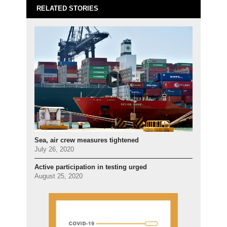
RELATED STORIES
Sea, air crew measures tightened
July 26, 2020
Active participation in testing urged
August 25, 2020