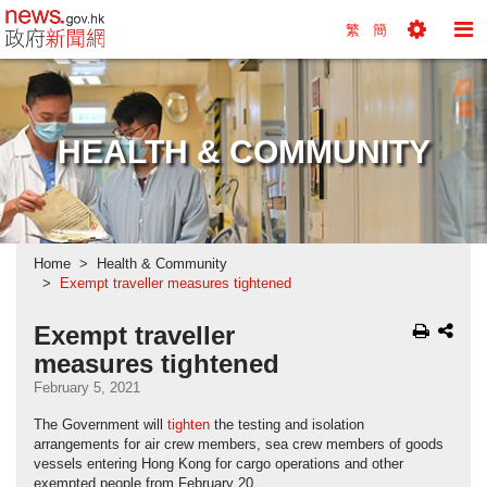
news.gov.hk homepage from Hong Kong's Informa
繁
簡
Toggle
To
Tools
Na
Menu
M
HEALTH & COMMUNITY
Home
Health & Community
Exempt traveller measures tightened
Exempt traveller
measures tightened
February 5, 2021
The Government will
tighten
the testing and isolation
arrangements for air crew members, sea crew members of goods
vessels entering Hong Kong for cargo operations and other
exempted people from February 20.