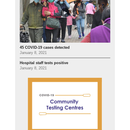
45 COVID-19 cases detected
January 8, 2021
Hospital staff tests positive
January 8, 2021