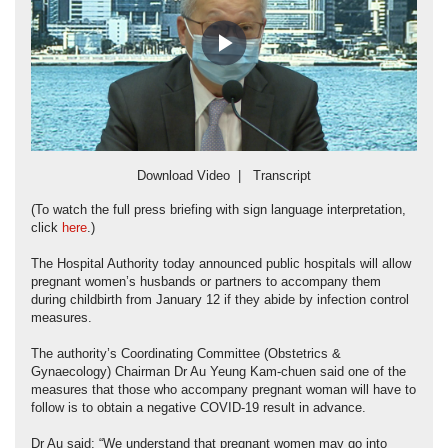
Play
Video
Download Video
|
Transcript
(To watch the full press briefing with sign language interpretation,
click
here
.)
The Hospital Authority today announced public hospitals will allow
pregnant women’s husbands or partners to accompany them
during childbirth from January 12 if they abide by infection control
measures.
The authority’s Coordinating Committee (Obstetrics &
Gynaecology) Chairman Dr Au Yeung Kam-chuen said one of the
measures that those who accompany pregnant woman will have to
follow is to obtain a negative COVID-19 result in advance.
Dr Au said: “We understand that pregnant women may go into