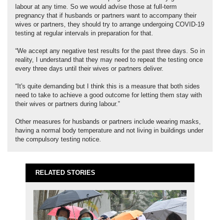
labour at any time. So we would advise those at full-term
pregnancy that if husbands or partners want to accompany their
wives or partners, they should try to arrange undergoing COVID-19
testing at regular intervals in preparation for that.
“We accept any negative test results for the past three days. So in
reality, I understand that they may need to repeat the testing once
every three days until their wives or partners deliver.
“It's quite demanding but I think this is a measure that both sides
need to take to achieve a good outcome for letting them stay with
their wives or partners during labour.”
Other measures for husbands or partners include wearing masks,
having a normal body temperature and not living in buildings under
the compulsory testing notice.
RELATED STORIES