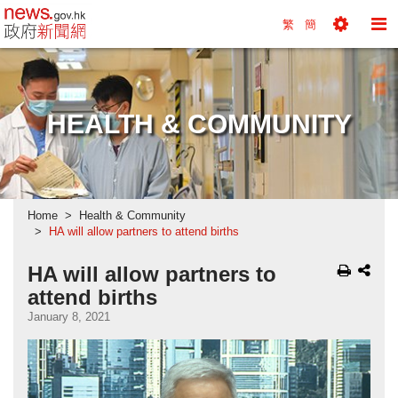
news.gov.hk homepage from Hong Kong's Informa
繁
簡
Toggle
To
Tools
Na
Menu
M
HEALTH & COMMUNITY
Home
Health & Community
HA will allow partners to attend births
HA will allow partners to
attend births
January 8, 2021