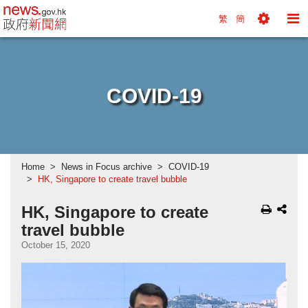
news.gov.hk homepage from Hong Kong's Informa
繁
簡
Toggle
To
Tools
Na
Menu
M
COVID-19
Home
News in Focus archive
COVID-19
HK, Singapore to create travel bubble
HK, Singapore to create
travel bubble
October 15, 2020