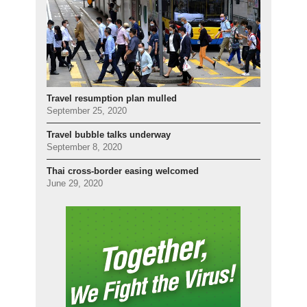
Travel resumption plan mulled
September 25, 2020
Travel bubble talks underway
September 8, 2020
Thai cross-border easing welcomed
June 29, 2020