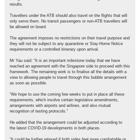
results.
Travellers under the ATB should also travel on the flights that will
only serve them. No transit passengers or non-ATB travellers will
be allowed on board.
The agreement imposes no restrictions on their travel purpose and
they will not be subject to any quarantine or Stay-Home Notice
requirements or a controlled itinerary upon arrival.
Mr Yau said: “It is an important milestone today that we have
reached an agreement with the Singapore side to proceed with this
framework. The remaining work is to finalise all the details with a
view to allowing people to travel through this bubble arrangement
as soon as possible.
“We hope to use the coming few weeks to put in place all these
requirements, which involve certain legislative amendments,
arrangements with airports and airlines, and also mutual
recognition of testing protocols.”
He added that the arrangement could be adjusted according to
the latest COVID-19 developments in both places.
“It could be further relaxed if both sides feel more comfortable or