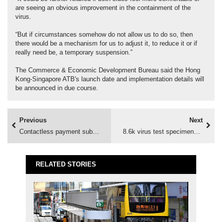
are seeing an obvious improvement in the containment of the
virus.
“But if circumstances somehow do not allow us to do so, then
there would be a mechanism for us to adjust it, to reduce it or if
really need be, a temporary suspension.”
The Commerce & Economic Development Bureau said the Hong
Kong-Singapore ATB's launch date and implementation details will
be announced in due course.
Previous
Next
Contactless payment subsidy opens
8.6k virus test specimens collected
RELATED STORIES