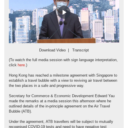
Play
Video
Download Video
|
Transcript
(To watch the full media session with sign language interpretation,
click
here
.)
Hong Kong has reached a milestone agreement with Singapore to
establish a travel bubble with a view to reviving air travel between
the two places in a safe and progressive way.
Secretary for Commerce & Economic Development Edward Yau
made the remarks at a media session this afternoon where he
outlined details of the in-principle agreement on the Air Travel
Bubble (ATB).
Under the agreement, ATB travellers will be subject to mutually
recognised COVID-19 tests and need to have negative test