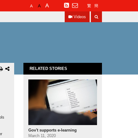
Default
Larger
Largest
RSS
繁
簡
Font
Font
Font
Search
Size
Size
Size
Videos
RELATED STORIES
ols
Gov't supports e-learning
er
March 11, 2020