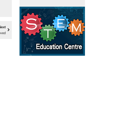
Next
oved