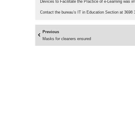
Devices to Facilitate the Practice of e-Learning was 
Contact the bureau’s IT in Education Section at 3698 
Previous
Masks for cleaners ensured