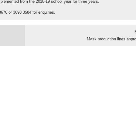
implemented from the 2018-19 school year for three years.
3670 or 3698 3584 for enquiries.
Mask production lines appr