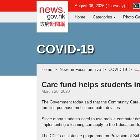
news.gov.hk homepage from Hong Ko
Ope
August 06, 2026 (Thursday)
in
Home
Categories
Photo Ga
new
win
-
Hon
Kon
COVID-19
Obs
web
Home
News in Focus archive
COVID-19
Car
Care fund helps students i
March 20, 2020
The Government today said that the Community Care 
families purchase mobile computer devices.
Since many students need to use mobile computer devic
implementing e-learning can apply to the Education Bu
The CCF’s assistance programme on Provision of Sub