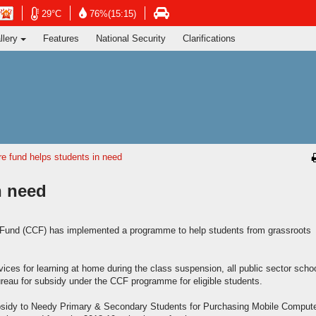
ng's Information Services Department
Open
Open
n
Open
29°C
76%(15:15)
in
in
in
llery
Features
National Security
Clarifications
new
new
new
window
window
dow
window
-
-
-
Hong
Hong
g
Hong
Kong
Kong
g
Kong
Observatory
Observatory
ervatory
Transport
website
website
site
Department
website
e fund helps students in need
n need
Fund (CCF) has implemented a programme to help students from grassroots
es for learning at home during the class suspension, all public sector scho
reau for subsidy under the CCF programme for eligible students.
sidy to Needy Primary & Secondary Students for Purchasing Mobile Comput