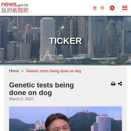
news.gov.hk homepage from Hong Kong's Informa
繁
簡
Toggle
To
Tools
Na
Menu
M
TICKER
Home
Genetic tests being done on dog
Genetic tests being
done on dog
March 5, 2020