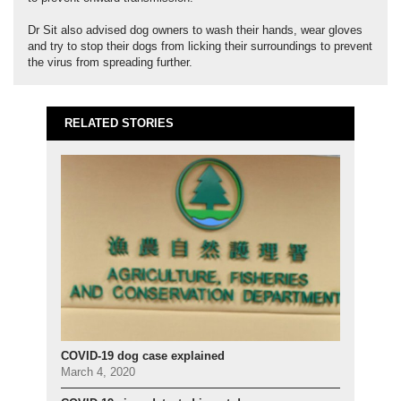
Dr Sit also advised dog owners to wash their hands, wear gloves
and try to stop their dogs from licking their surroundings to prevent
the virus from spreading further.
RELATED STORIES
COVID-19 dog case explained
March 4, 2020