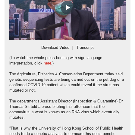
Play
Video
Download Video
|
Transcript
(To watch the whole press briefing with sign language
interpretation, click
here
.)
The Agriculture, Fisheries & Conservation Department today said
genetic sequencing tests are being carried out on the pet dog of a
confirmed COVID-19 patient which could reveal if the virus has
mutated or not.
The department's Assistant Director (Inspection & Quarantine) Dr
Thomas Sit told a press briefing this afternoon that the
coronavirus is what is known as an RNA virus which eventually
mutates.
“That is why the University of Hong Kong School of Public Health
needs to do a genetic analysis to compare this dog’s genetic