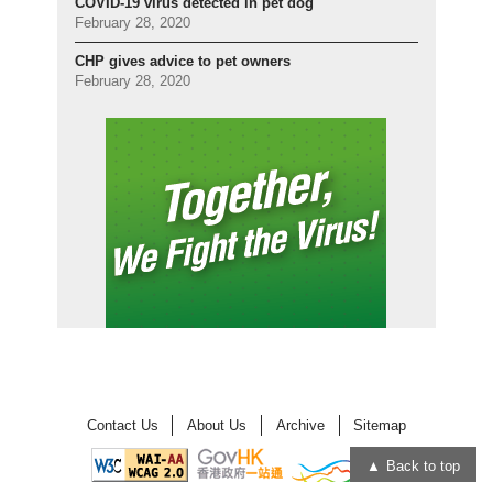
COVID-19 virus detected in pet dog
February 28, 2020
CHP gives advice to pet owners
February 28, 2020
Contact Us
About Us
Archive
Sitemap
Back to top