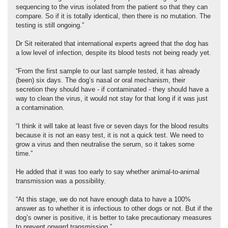
sequencing to the virus isolated from the patient so that they can
compare. So if it is totally identical, then there is no mutation. The
testing is still ongoing.”
Dr Sit reiterated that international experts agreed that the dog has
a low level of infection, despite its blood tests not being ready yet.
“From the first sample to our last sample tested, it has already
(been) six days. The dog’s nasal or oral mechanism, their
secretion they should have - if contaminated - they should have a
way to clean the virus, it would not stay for that long if it was just
a contamination.
“I think it will take at least five or seven days for the blood results
because it is not an easy test, it is not a quick test. We need to
grow a virus and then neutralise the serum, so it takes some
time.”
He added that it was too early to say whether animal-to-animal
transmission was a possibility.
“At this stage, we do not have enough data to have a 100%
answer as to whether it is infectious to other dogs or not. But if the
dog’s owner is positive, it is better to take precautionary measures
to prevent onward transmission.”