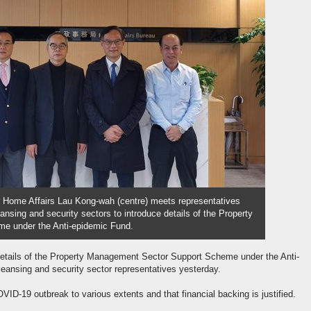
r Home Affairs Lau Kong-wah (centre) meets representatives
nsing and security sectors to introduce details of the Property
e under the Anti-epidemic Fund.
details of the Property Management Sector Support Scheme under the Anti-
ansing and security sector representatives yesterday.
VID-19 outbreak to various extents and that financial backing is justified.