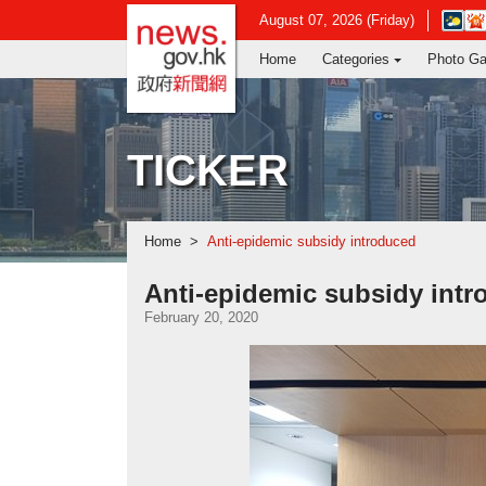
news.gov.hk homepage from Hong Ko
Open
August 07, 2026 (Friday)
in
Home
Categories
Photo Ga
new
window
-
Hong
Kong
TICKER
Observ
websit
Home
Anti-epidemic subsidy introduced
Anti-epidemic subsidy int
February 20, 2020