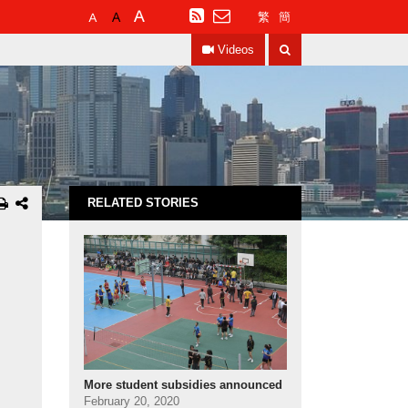
Default
Larger
Largest
RSS
繁
簡
Font
Font
Font
Search
Size
Size
Size
Videos
RELATED STORIES
More student subsidies announced
February 20, 2020