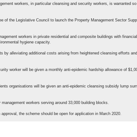
nagement workers, in particular cleansing and security workers, is warranted so
.
e of the Legislative Council to launch the Property Management Sector Supp
agement workers in private residential and composite buildings with financial
vironmental hygiene capacity.
ts by alleviating additional costs arising from heightened cleansing efforts an
curity worker will be given a monthly anti-epidemic hardship allowance of $1,0
ts organisations will be given an anti-epidemic cleansing subsidy lump sum
erty management workers serving around 33,000 building blocks.
pon approval, the scheme should be open for application in March 2020.