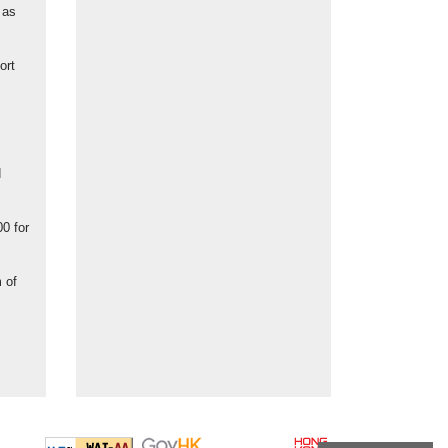
 as
ort
d
00 for
 of