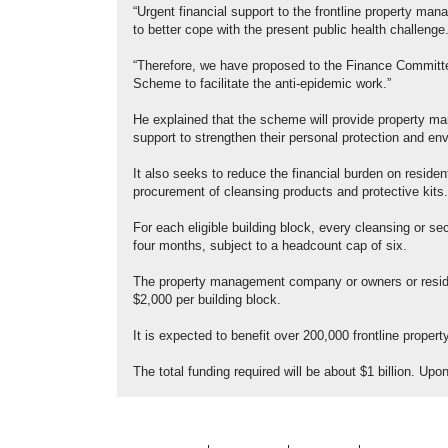
“Urgent financial support to the frontline property ma
to better cope with the present public health challenge
“Therefore, we have proposed to the Finance Committe
Scheme to facilitate the anti-epidemic work.”
He explained that the scheme will provide property man
support to strengthen their personal protection and en
It also seeks to reduce the financial burden on residen
procurement of cleansing products and protective kits.
For each eligible building block, every cleansing or se
four months, subject to a headcount cap of six.
The property management company or owners or residen
$2,000 per building block.
It is expected to benefit over 200,000 frontline prop
The total funding required will be about $1 billion. U