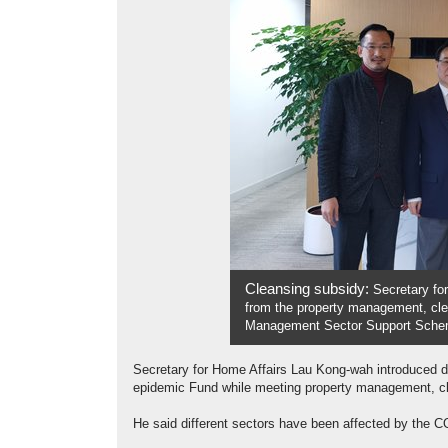
Cleansing subsidy:
Secretary fo
from the property management, clea
Management Sector Support Schem
Secretary for Home Affairs Lau Kong-wah introduced 
epidemic Fund while meeting property management, cle
He said different sectors have been affected by the CO