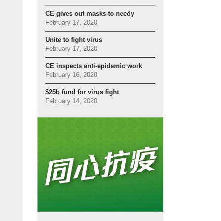
CE gives out masks to needy
February 17, 2020
Unite to fight virus
February 17, 2020
CE inspects anti-epidemic work
February 16, 2020
$25b fund for virus fight
February 14, 2020