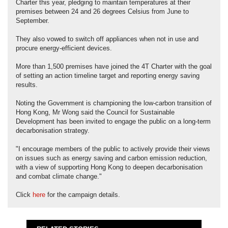
Charter this year, pledging to maintain temperatures at their
premises between 24 and 26 degrees Celsius from June to
September.
They also vowed to switch off appliances when not in use and
procure energy-efficient devices.
More than 1,500 premises have joined the 4T Charter with the goal
of setting an action timeline target and reporting energy saving
results.
Noting the Government is championing the low-carbon transition of
Hong Kong, Mr Wong said the Council for Sustainable
Development has been invited to engage the public on a long-term
decarbonisation strategy.
"I encourage members of the public to actively provide their views
on issues such as energy saving and carbon emission reduction,
with a view of supporting Hong Kong to deepen decarbonisation
and combat climate change."
Click
here
for the campaign details.