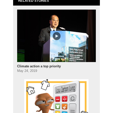
RELATED STORIES
Climate action a top priority
May 24, 2019