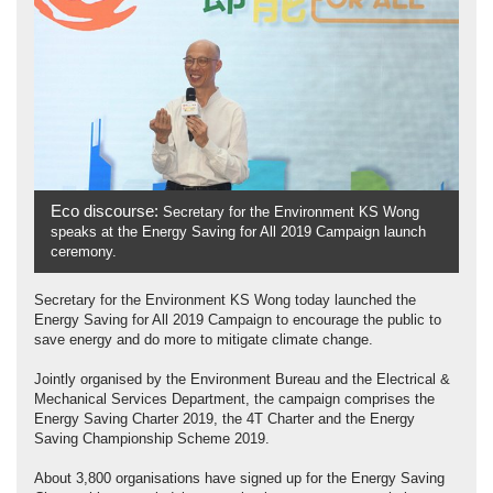
Eco discourse:
Secretary for the Environment KS Wong
speaks at the Energy Saving for All 2019 Campaign launch
ceremony.
Secretary for the Environment KS Wong today launched the
Energy Saving for All 2019 Campaign to encourage the public to
save energy and do more to mitigate climate change.
Jointly organised by the Environment Bureau and the Electrical &
Mechanical Services Department, the campaign comprises the
Energy Saving Charter 2019, the 4T Charter and the Energy
Saving Championship Scheme 2019.
About 3,800 organisations have signed up for the Energy Saving