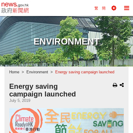
news.gov.hk homepage from Hong Kong's Informa
繁
簡
Toggle
To
Tools
Na
Menu
M
ENVIRONMENT
Home
Environment
Energy saving campaign launched
Energy saving
campaign launched
July 5, 2019