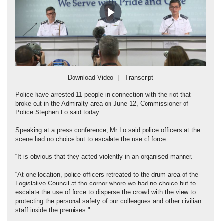
Play
Video
Download Video
|
Transcript
Police have arrested 11 people in connection with the riot that
broke out in the Admiralty area on June 12, Commissioner of
Police Stephen Lo said today.
Speaking at a press conference, Mr Lo said police officers at the
scene had no choice but to escalate the use of force.
“It is obvious that they acted violently in an organised manner.
“At one location, police officers retreated to the drum area of the
Legislative Council at the corner where we had no choice but to
escalate the use of force to disperse the crowd with the view to
protecting the personal safety of our colleagues and other civilian
staff inside the premises."