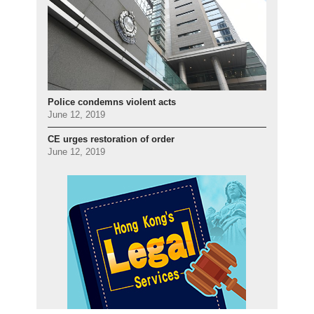
Police condemns violent acts
June 12, 2019
CE urges restoration of order
June 12, 2019