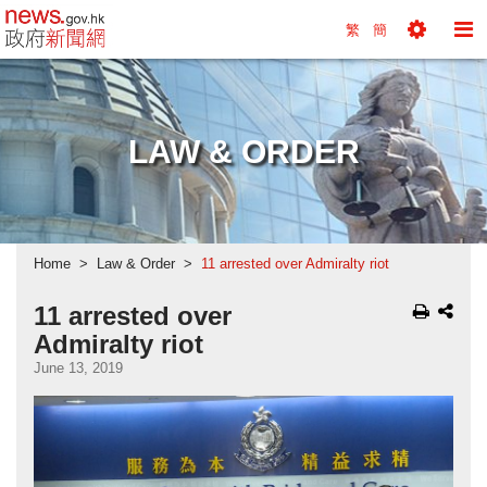
news.gov.hk homepage from Hong Kong's Informa
繁
簡
Toggle
To
Tools
Na
Menu
M
LAW & ORDER
Home
Law & Order
11 arrested over Admiralty riot
11 arrested over
Admiralty riot
June 13, 2019