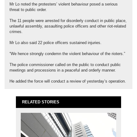
Mr Lo noted the protesters’ violent behaviour posed a serious
threat to public order.
The 11 people were arrested for disorderly conduct in public place,
unlawful assembly, assaulting police officers and other riot-related
crimes.
Mr Lo also said 22 police officers sustained injuries.
“We hence strongly condemn the violent behaviour of the rioters.”
The police commissioner called on the public to conduct public
meetings and processions in a peaceful and orderly manner.
He added the force will conduct a review of yesterday’s operation.
RELATED STORIES