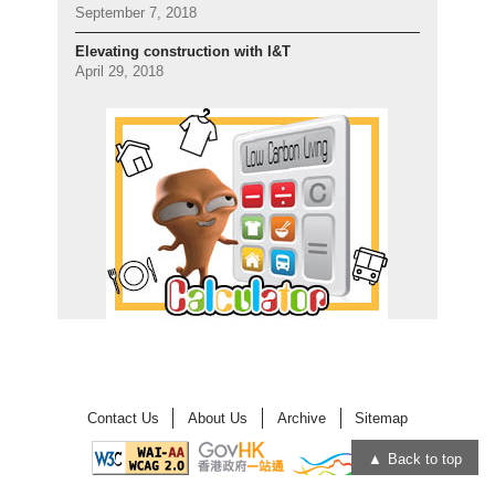
September 7, 2018
Elevating construction with I&T
April 29, 2018
Contact Us
About Us
Archive
Sitemap
Back to top
Open