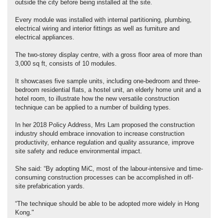
outside the city before being installed at the site.
Every module was installed with internal partitioning, plumbing,
electrical wiring and interior fittings as well as furniture and
electrical appliances.
The two-storey display centre, with a gross floor area of more than
3,000 sq ft, consists of 10 modules.
It showcases five sample units, including one-bedroom and three-
bedroom residential flats, a hostel unit, an elderly home unit and a
hotel room, to illustrate how the new versatile construction
technique can be applied to a number of building types.
In her 2018 Policy Address, Mrs Lam proposed the construction
industry should embrace innovation to increase construction
productivity, enhance regulation and quality assurance, improve
site safety and reduce environmental impact.
She said: “By adopting MiC, most of the labour-intensive and time-
consuming construction processes can be accomplished in off-
site prefabrication yards.
“The technique should be able to be adopted more widely in Hong
Kong."