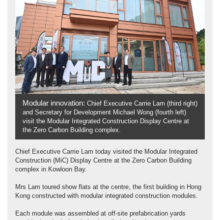
Modular innovation:
Chief Executive Carrie Lam (third right)
and Secretary for Development Michael Wong (fourth left)
visit the Modular Integrated Construction Display Centre at
the Zero Carbon Building complex.
Chief Executive Carrie Lam today visited the Modular Integrated
Construction (MiC) Display Centre at the Zero Carbon Building
complex in Kowloon Bay.
Mrs Lam toured show flats at the centre, the first building in Hong
Kong constructed with modular integrated construction modules.
Each module was assembled at off-site prefabrication yards