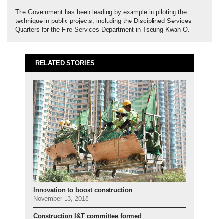
The Government has been leading by example in piloting the
technique in public projects, including the Disciplined Services
Quarters for the Fire Services Department in Tseung Kwan O.
RELATED STORIES
Innovation to boost construction
November 13, 2018
Construction I&T committee formed