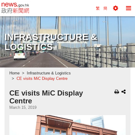
news.gov.hk homepage from Hong Kong's Informa
繁
簡
Toggle
To
Tools
Na
Menu
M
INFRASTRUCTURE &
LOGISTICS
Home
Infrastructure & Logistics
CE visits MiC Display Centre
CE visits MiC Display
Centre
March 15, 2019