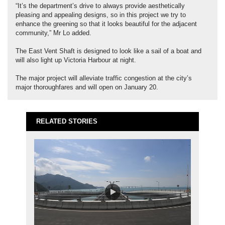
“It’s the department’s drive to always provide aesthetically
pleasing and appealing designs, so in this project we try to
enhance the greening so that it looks beautiful for the adjacent
community,” Mr Lo added.
The East Vent Shaft is designed to look like a sail of a boat and
will also light up Victoria Harbour at night.
The major project will alleviate traffic congestion at the city’s
major thoroughfares and will open on January 20.
RELATED STORIES