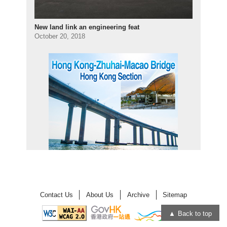
New land link an engineering feat
October 20, 2018
Contact Us
About Us
Archive
Sitemap
Back to top