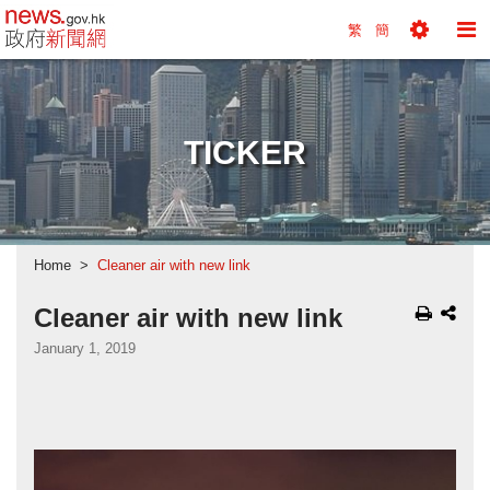
news.gov.hk homepage from Hong Kong's Informa
繁
簡
Toggle
To
Tools
Na
Menu
M
TICKER
Home
Cleaner air with new link
Cleaner air with new link
January 1, 2019