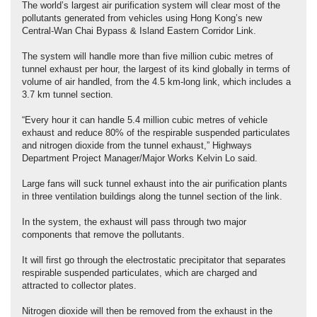
The world’s largest air purification system will clear most of the
pollutants generated from vehicles using Hong Kong’s new
Central-Wan Chai Bypass & Island Eastern Corridor Link.
The system will handle more than five million cubic metres of
tunnel exhaust per hour, the largest of its kind globally in terms of
volume of air handled, from the 4.5 km-long link, which includes a
3.7 km tunnel section.
“Every hour it can handle 5.4 million cubic metres of vehicle
exhaust and reduce 80% of the respirable suspended particulates
and nitrogen dioxide from the tunnel exhaust,” Highways
Department Project Manager/Major Works Kelvin Lo said.
Large fans will suck tunnel exhaust into the air purification plants
in three ventilation buildings along the tunnel section of the link.
In the system, the exhaust will pass through two major
components that remove the pollutants.
It will first go through the electrostatic precipitator that separates
respirable suspended particulates, which are charged and
attracted to collector plates.
Nitrogen dioxide will then be removed from the exhaust in the