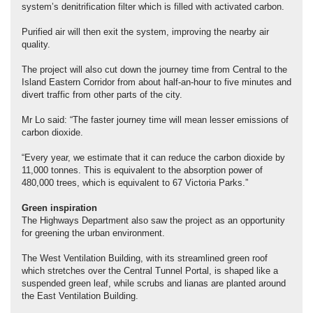
system’s denitrification filter which is filled with activated carbon.
Purified air will then exit the system, improving the nearby air
quality.
The project will also cut down the journey time from Central to the
Island Eastern Corridor from about half-an-hour to five minutes and
divert traffic from other parts of the city.
Mr Lo said: “The faster journey time will mean lesser emissions of
carbon dioxide.
“Every year, we estimate that it can reduce the carbon dioxide by
11,000 tonnes. This is equivalent to the absorption power of
480,000 trees, which is equivalent to 67 Victoria Parks.”
Green inspiration
The Highways Department also saw the project as an opportunity
for greening the urban environment.
The West Ventilation Building, with its streamlined green roof
which stretches over the Central Tunnel Portal, is shaped like a
suspended green leaf, while scrubs and lianas are planted around
the East Ventilation Building.