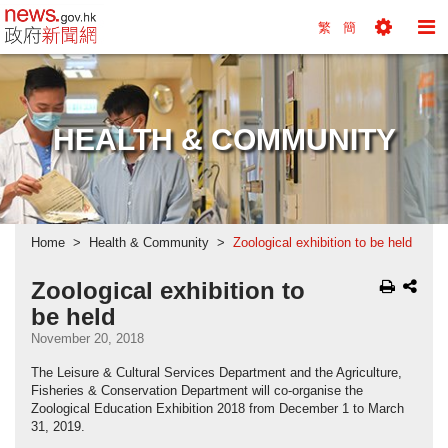
news.gov.hk homepage from Hong Kong's Informa
繁
簡
Toggle
To
Tools
Na
Menu
M
HEALTH & COMMUNITY
Home
Health & Community
Zoological exhibition to be held
Zoological exhibition to
be held
November 20, 2018
The Leisure & Cultural Services Department and the Agriculture,
Fisheries & Conservation Department will co-organise the
Zoological Education Exhibition 2018 from December 1 to March
31, 2019.