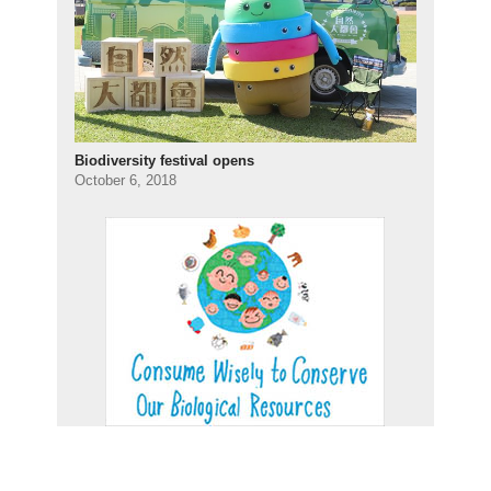
Biodiversity festival opens
October 6, 2018