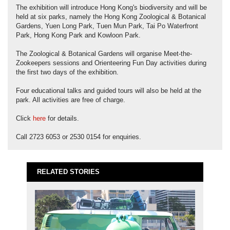
The exhibition will introduce Hong Kong's biodiversity and will be
held at six parks, namely the Hong Kong Zoological & Botanical
Gardens, Yuen Long Park, Tuen Mun Park, Tai Po Waterfront
Park, Hong Kong Park and Kowloon Park.
The Zoological & Botanical Gardens will organise Meet-the-
Zookeepers sessions and Orienteering Fun Day activities during
the first two days of the exhibition.
Four educational talks and guided tours will also be held at the
park. All activities are free of charge.
Click
here
for details.
Call 2723 6053 or 2530 0154 for enquiries.
RELATED STORIES