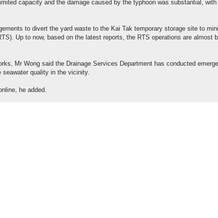
 limited capacity and the damage caused by the typhoon was substantial, with
.
ements to divert the yard waste to the Kai Tak temporary storage site to min
 (RTS). Up to now, based on the latest reports, the RTS operations are almost 
rks, Mr Wong said the Drainage Services Department has conducted emerg
seawater quality in the vicinity.
online, he added.