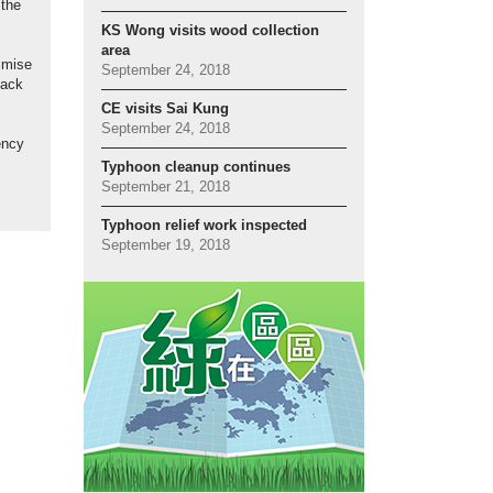
 the
KS Wong visits wood collection
area
imise
September 24, 2018
back
CE visits Sai Kung
September 24, 2018
ency
Typhoon cleanup continues
September 21, 2018
Typhoon relief work inspected
September 19, 2018