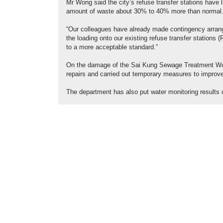
Mr Wong said the city’s refuse transfer stations have
amount of waste about 30% to 40% more than normal
“Our colleagues have already made contingency arrang
the loading onto our existing refuse transfer stations
to a more acceptable standard.”
On the damage of the Sai Kung Sewage Treatment Wo
repairs and carried out temporary measures to improve 
The department has also put water monitoring results 