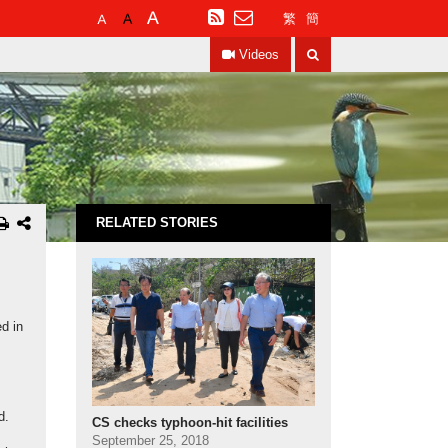
Default
Larger
Largest
RSS
繁
簡
Font
Font
Font
Search
Size
Size
Size
Videos
RELATED STORIES
d in
d.
CS checks typhoon-hit facilities
September 25, 2018