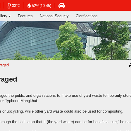
ng's Information Services Department
Open
Open
Open
33°C
52%(10:45)
in
in
in
llery
Features
National Security
Clarifications
new
new
new
window
window
window
-
-
-
Hong
Hong
Hong
Kong
Kong
Kong
Observatory
Observatory
atory
Transport
website
website
e
Department
website
raged
raged
ed the public and organisations to make use of yard waste temporarily store
uper Typhoon Mangkhut.
e or upcycling, while other yard waste could also be used for composting.
hrough the hotline so that it (the yard waste) can be for beneficial use,” he sai