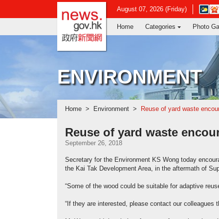
news.gov.hk homepage from Hong Ko
Open
August 07, 2026 (Friday)
in
Home
Categories
Photo Ga
new
window
-
Hong
Kong
ENVIRONMENT
Observ
websit
Home
Environment
Reuse of yard waste encou
Reuse of yard waste encou
September 26, 2018
Secretary for the Environment KS Wong today encourag
the Kai Tak Development Area, in the aftermath of S
“Some of the wood could be suitable for adaptive reus
“If they are interested, please contact our colleagues t