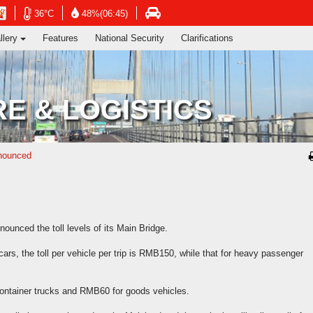
ng's Information Services Department
Open
Open
Open
36°C
48%(06:45)
in
in
in
llery
Features
National Security
Clarifications
new
new
new
window
window
ow
window
-
-
-
Hong
Hong
Hong
Kong
Kong
Kong
E & LOGISTICS
Observatory
Observatory
vatory
Transport
website
website
te
Department
website
nnounced
unced the toll levels of its Main Bridge.
 cars, the toll per vehicle per trip is RMB150, while that for heavy passenger
ontainer trucks and RMB60 for goods vehicles.