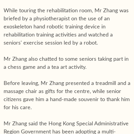
While touring the rehabilitation room, Mr Zhang was
briefed by a physiotherapist on the use of an
exoskeleton hand robotic training device in
rehabilitation training activities and watched a
seniors' exercise session led by a robot.
Mr Zhang also chatted to some seniors taking part in
a chess game and a tea art activity.
Before leaving, Mr Zhang presented a treadmill and a
massage chair as gifts for the centre, while senior
citizens gave him a hand-made souvenir to thank him
for his care.
Mr Zhang said the Hong Kong Special Administrative
Region Government has been adopting a multi-