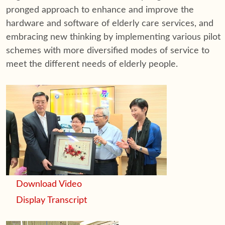
pronged approach to enhance and improve the
hardware and software of elderly care services, and
embracing new thinking by implementing various pilot
schemes with more diversified modes of service to
meet the different needs of elderly people.
Download Video
Display Transcript