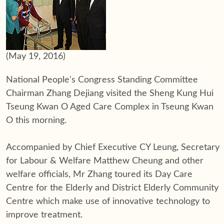
(May 19, 2016)
National People's Congress Standing Committee
Chairman Zhang Dejiang visited the Sheng Kung Hui
Tseung Kwan O Aged Care Complex in Tseung Kwan
O this morning.
Accompanied by Chief Executive CY Leung, Secretary
for Labour & Welfare Matthew Cheung and other
welfare officials, Mr Zhang toured its Day Care
Centre for the Elderly and District Elderly Community
Centre which make use of innovative technology to
improve treatment.