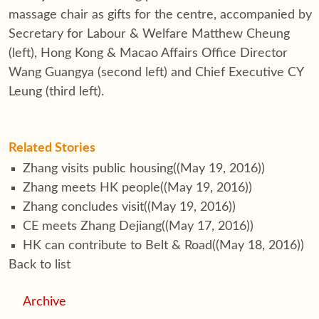
massage chair as gifts for the centre, accompanied by
Secretary for Labour & Welfare Matthew Cheung
(left), Hong Kong & Macao Affairs Office Director
Wang Guangya (second left) and Chief Executive CY
Leung (third left).
Related Stories
Zhang visits public housing
((May 19, 2016))
Zhang meets HK people
((May 19, 2016))
Zhang concludes visit
((May 19, 2016))
CE meets Zhang Dejiang
((May 17, 2016))
HK can contribute to Belt & Road
((May 18, 2016))
Back to list
Archive