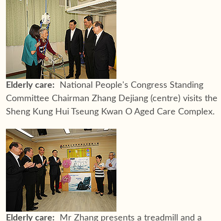
Elderly care:
National People's Congress Standing
Committee Chairman Zhang Dejiang (centre) visits the
Sheng Kung Hui Tseung Kwan O Aged Care Complex.
Elderly care:
Mr Zhang presents a treadmill and a