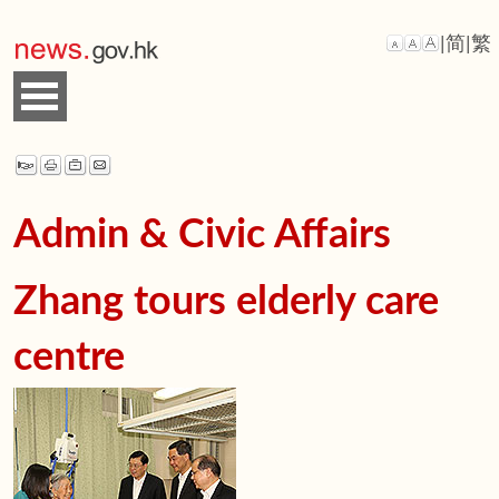
|
简
|
繁
Admin & Civic Affairs
Zhang tours elderly care
centre