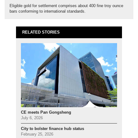
Eligible gold for settlement comprises about 400 fine troy ounce
bars conforming to international standards.
RELATED STORIES
CE meets Pan Gongsheng
July 6, 2026
City to bolster finance hub status
February 25, 2026