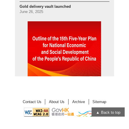
Gold delivery vault launched
June 26, 2025
Contact Us
About Us
Archive
Sitemap
Back to top
Open
Open
in
in