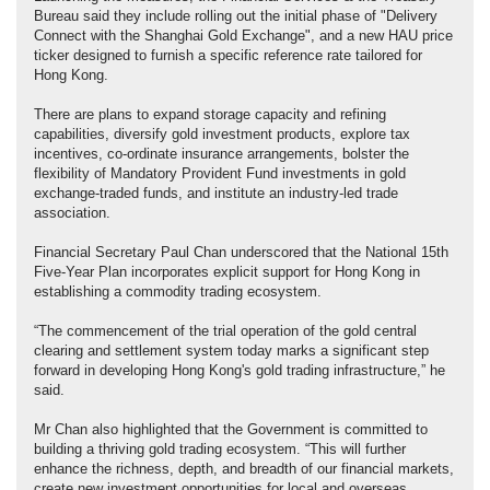
Bureau said they include rolling out the initial phase of "Delivery
Connect with the Shanghai Gold Exchange", and a new HAU price
ticker designed to furnish a specific reference rate tailored for
Hong Kong.
There are plans to expand storage capacity and refining
capabilities, diversify gold investment products, explore tax
incentives, co-ordinate insurance arrangements, bolster the
flexibility of Mandatory Provident Fund investments in gold
exchange-traded funds, and institute an industry-led trade
association.
Financial Secretary Paul Chan underscored that the National 15th
Five-Year Plan incorporates explicit support for Hong Kong in
establishing a commodity trading ecosystem.
“The commencement of the trial operation of the gold central
clearing and settlement system today marks a significant step
forward in developing Hong Kong's gold trading infrastructure,” he
said.
Mr Chan also highlighted that the Government is committed to
building a thriving gold trading ecosystem. “This will further
enhance the richness, depth, and breadth of our financial markets,
create new investment opportunities for local and overseas