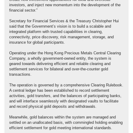
investors, and inject new momentum into the development of the
financial sector.”
Secretary for Financial Services & the Treasury Christopher Hui
said that the Government’s vision is to build a scalable and
integrated platform with trusted capabilities in clearing,
connectivity, price discovery, risk management, storage, and
insurance for global participants.
Operating under the Hong Kong Precious Metals Central Clearing
Company, a wholly government-owned entity, the system is
geared towards delivering efficient and reliable clearing and
settlement services for bilateral and over-the-counter gold
transactions.
The operation is governed by a comprehensive Clearing Rulebook.
A central ledger has been established to record settlement
activities, gold transfers, and the balances of participating banks,
and will interface seamlessly with designated vaults to facilitate
and record physical gold deposits and withdrawals.
Meanwhile, gold balances within the system are managed and
settled on an unallocated basis, with commingled holding enabling
efficient settlement for gold meeting international standards.