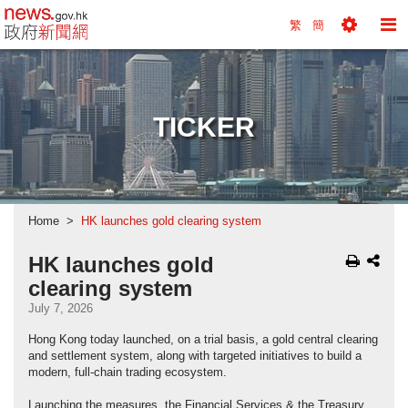
news.gov.hk homepage from Hong Kong's Informa
繁
簡
Toggle
To
Tools
Na
Menu
M
TICKER
Home
HK launches gold clearing system
HK launches gold
clearing system
July 7, 2026
Hong Kong today launched, on a trial basis, a gold central clearing
and settlement system, along with targeted initiatives to build a
modern, full-chain trading ecosystem.
Launching the measures, the Financial Services & the Treasury