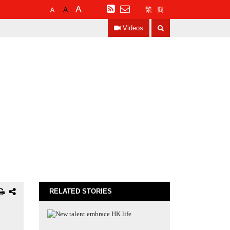
Default
Larger
Largest
RSS
繁
簡
Font
Font
Font
Search
Size
Size
Size
Videos
RELATED STORIES