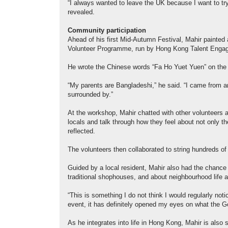
“I always wanted to leave the UK because I want to try
revealed.
Community participation
Ahead of his first Mid-Autumn Festival, Mahir painted 
Volunteer Programme, run by Hong Kong Talent Enga
He wrote the Chinese words “Fa Ho Yuet Yuen” on the la
“My parents are Bangladeshi,” he said. “I came from an 
surrounded by.”
At the workshop, Mahir chatted with other volunteers an
locals and talk through how they feel about not only the
reflected.
The volunteers then collaborated to string hundreds o
Guided by a local resident, Mahir also had the chance t
traditional shophouses, and about neighbourhood life 
“This is something I do not think I would regularly noti
event, it has definitely opened my eyes on what the
As he integrates into life in Hong Kong, Mahir is also s