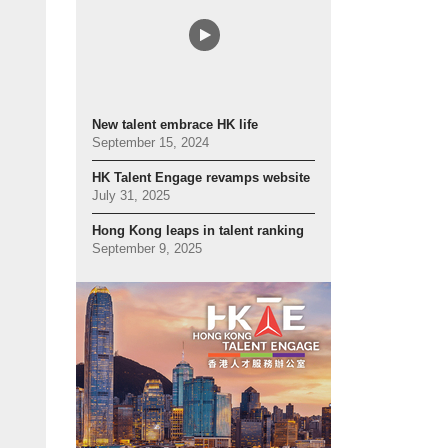
New talent embrace HK life
September 15, 2024
HK Talent Engage revamps website
July 31, 2025
Hong Kong leaps in talent ranking
September 9, 2025
 hands: