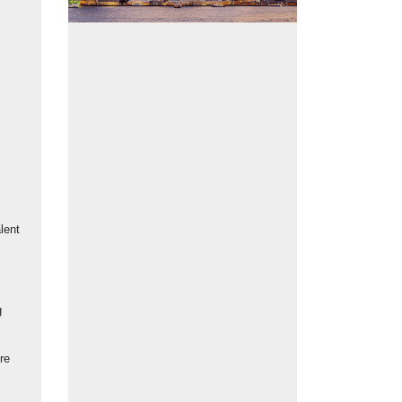
Talent scheme volunteers and Wan Chai residents collaborate to strin
 of lanterns and hang them around the Blue House.
lent
g
re