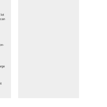
lot
 can
on-
arge
s
it