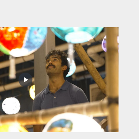
Play
Video
Joining