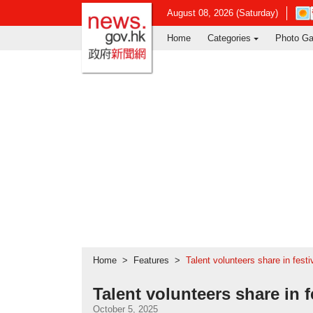
news.gov.hk homepage from Hong Ko
Ope
August 08, 2026 (Saturday)
in
Home
Categories
Photo Ga
new
win
-
Hon
Kon
Obse
webs
Home
Features
Talent volunteers share in festi
Talent volunteers share in f
October 5, 2025