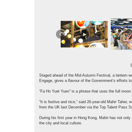
Previous
Staged ahead of the Mid-Autumn Festival, a lantern 
Engage, gives a flavour of the Government’s efforts to
“Fa Ho Yuet Yuen” is a phrase that uses the full moon
“It is festive and nice,” said 26-year-old Mahir Taher
from the UK last December via the Top Talent Pass 
During his first year in Hong Kong, Mahir has not only
the city and local culture.