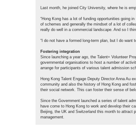
Last month, he joined City University, where he is emp
“Hong Kong has a lot of funding opportunities going in 
of schemes and generally the mindset of a lot of colle
really do well in a commercial landscape. And so I thin
“I do not have a formed long-term plan, but I do want t
Fostering integration
Since launching a year ago, the Talent+ Volunteer Pr
governmental organisations to host a number of activit
arrange for participants of various talent admission
Hong Kong Talent Engage Deputy Director Anna Au expla
community and also the history of Hong Kong and foster
their social network. This can foster their sense of
Since the Government launched a series of talent adm
have come to Hong Kong to work and develop their care
Beijing, the UK and Switzerland this month to attract p
management.