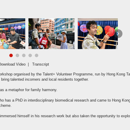
hundreds
Next
Download Video
|
Transcript
workshop organised by the Talent+ Volunteer Programme, run by Hong Kong Ta
 bring talented incomers and local residents together.
 as a metaphor for family harmony.
, who has a PhD in interdisciplinary biomedical research and came to Hong Kon
Scheme.
 immersed himself in his research work but also taken the opportunity to explo