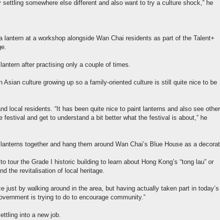
 settling somewhere else different and also want to try a culture shock,” he
a lantern at a workshop alongside Wan Chai residents as part of the Talent+
ge.
ntern after practising only a couple of times.
Asian culture growing up so a family-oriented culture is still quite nice to be
d local residents. “It has been quite nice to paint lanterns and also see other
 festival and get to understand a bit better what the festival is about,” he
f lanterns together and hang them around Wan Chai’s Blue House as a decorat
o tour the Grade I historic building to learn about Hong Kong’s “tong lau” or
and the revitalisation of local heritage.
ce just by walking around in the area, but having actually taken part in today’s
 Government is trying to do to encourage community.”
ettling into a new job.