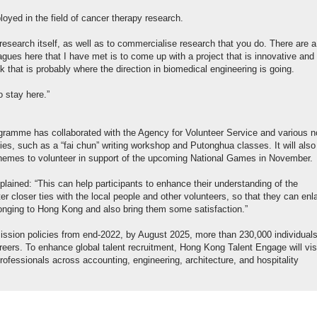
loyed in the field of cancer therapy research.
research itself, as well as to commercialise research that you do. There are a 
agues here that I have met is to come up with a project that is innovative and
k that is probably where the direction in biomedical engineering is going.
o stay here.”
ogramme has collaborated with the Agency for Volunteer Service and various n
ies, such as a “fai chun” writing workshop and Putonghua classes. It will also
 schemes to volunteer in support of the upcoming National Games in November.
ined: “This can help participants to enhance their understanding of the
 closer ties with the local people and other volunteers, so that they can enl
 belonging to Hong Kong and also bring them some satisfaction.”
ission policies from end-2022, by August 2025, more than 230,000 individual
ers. To enhance global talent recruitment, Hong Kong Talent Engage will vis
rofessionals across accounting, engineering, architecture, and hospitality