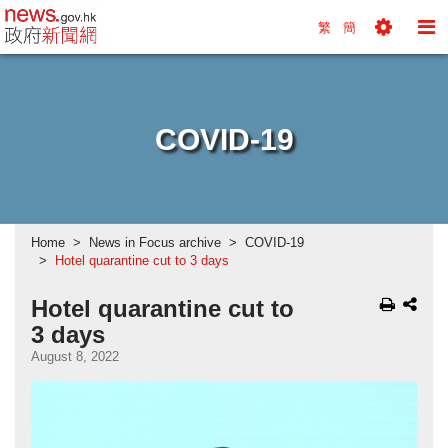
news.gov.hk homepage from Hong Kong's Informa
繁
簡
Toggle
To
Tools
Na
Menu
M
COVID-19
Home
News in Focus archive
COVID-19
Hotel quarantine cut to 3 days
Hotel quarantine cut to
3 days
August 8, 2022