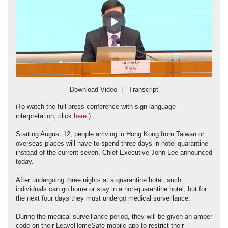
Play
Video
Download Video
|
Transcript
(To watch the full press conference with sign language
interpretation, click
here
.)
Starting August 12, people arriving in Hong Kong from Taiwan or
overseas places will have to spend three days in hotel quarantine
instead of the current seven, Chief Executive John Lee announced
today.
After undergoing three nights at a quarantine hotel, such
individuals can go home or stay in a non-quarantine hotel, but for
the next four days they must undergo medical surveillance.
During the medical surveillance period, they will be given an amber
code on their LeaveHomeSafe mobile app to restrict their