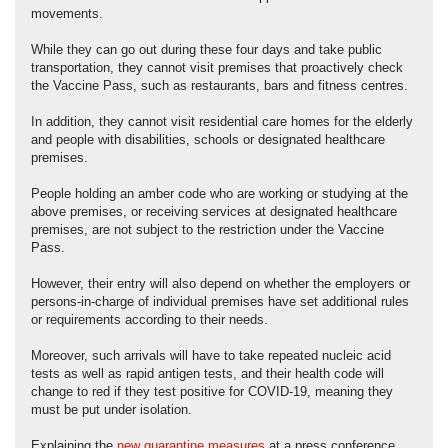
movements.
While they can go out during these four days and take public
transportation, they cannot visit premises that proactively check
the Vaccine Pass, such as restaurants, bars and fitness centres.
In addition, they cannot visit residential care homes for the elderly
and people with disabilities, schools or designated healthcare
premises.
People holding an amber code who are working or studying at the
above premises, or receiving services at designated healthcare
premises, are not subject to the restriction under the Vaccine
Pass.
However, their entry will also depend on whether the employers or
persons-in-charge of individual premises have set additional rules
or requirements according to their needs.
Moreover, such arrivals will have to take repeated nucleic acid
tests as well as rapid antigen tests, and their health code will
change to red if they test positive for COVID-19, meaning they
must be put under isolation.
Explaining the
new quarantine measures
at a press conference