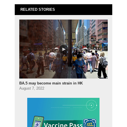
RELATED STORIES
BA.5 may become main strain in HK
August 7, 2022