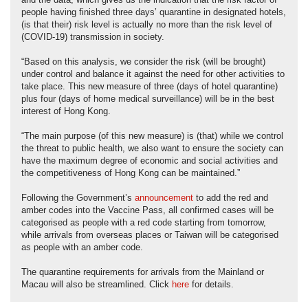
and the data, which gives us the indication that the risk factor of
people having finished three days’ quarantine in designated hotels,
(is that their) risk level is actually no more than the risk level of
(COVID-19) transmission in society.
“Based on this analysis, we consider the risk (will be brought)
under control and balance it against the need for other activities to
take place. This new measure of three (days of hotel quarantine)
plus four (days of home medical surveillance) will be in the best
interest of Hong Kong.
“The main purpose (of this new measure) is (that) while we control
the threat to public health, we also want to ensure the society can
have the maximum degree of economic and social activities and
the competitiveness of Hong Kong can be maintained.”
Following the Government’s
announcement
to add the red and
amber codes into the Vaccine Pass, all confirmed cases will be
categorised as people with a red code starting from tomorrow,
while arrivals from overseas places or Taiwan will be categorised
as people with an amber code.
The quarantine requirements for arrivals from the Mainland or
Macau will also be streamlined. Click
here
for details.