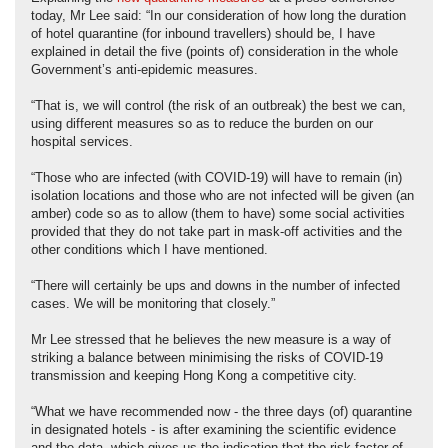
today, Mr Lee said: “In our consideration of how long the duration
of hotel quarantine (for inbound travellers) should be, I have
explained in detail the five (points of) consideration in the whole
Government’s anti-epidemic measures.
“That is, we will control (the risk of an outbreak) the best we can,
using different measures so as to reduce the burden on our
hospital services.
“Those who are infected (with COVID-19) will have to remain (in)
isolation locations and those who are not infected will be given (an
amber) code so as to allow (them to have) some social activities
provided that they do not take part in mask-off activities and the
other conditions which I have mentioned.
“There will certainly be ups and downs in the number of infected
cases. We will be monitoring that closely.”
Mr Lee stressed that he believes the new measure is a way of
striking a balance between minimising the risks of COVID-19
transmission and keeping Hong Kong a competitive city.
“What we have recommended now - the three days (of) quarantine
in designated hotels - is after examining the scientific evidence