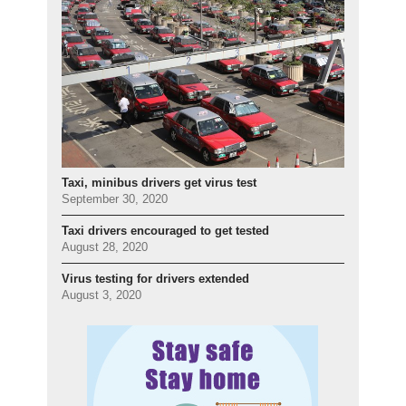
Taxi, minibus drivers get virus test
September 30, 2020
Taxi drivers encouraged to get tested
August 28, 2020
Virus testing for drivers extended
August 3, 2020