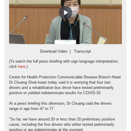
Play
Video
Download Video
|
Transcript
(To watch the full press briefing with sign language interpretation,
click
here
.)
Centre for Health Protection Communicable Disease Branch Head
Dr Chuang Shuk-kwan today said it is worrying that four taxi
drivers and a rehabilitation bus driver have tested preliminarily
positive or yielded indeterminate results for COVID-19.
At a press briefing this afternoon, Dr Chuang said the drivers
range in age from 47 to 77.
"So far, we have around 20 or less than 20 preliminary positive
cases, including the five drivers who either tested preliminarily
positive or are indeterminate at the moment.