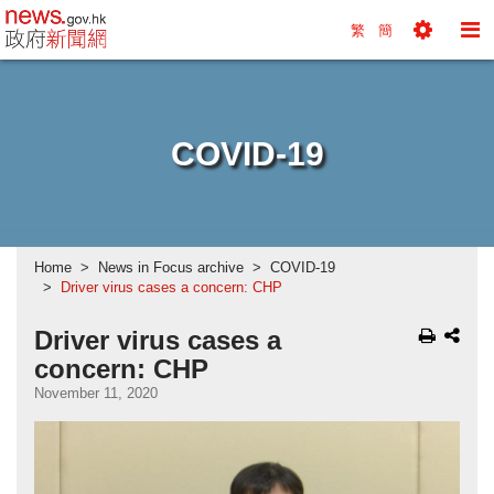
news.gov.hk homepage from Hong Kong's Informa
繁
簡
Toggle
To
Tools
Na
Menu
M
COVID-19
Home
News in Focus archive
COVID-19
Driver virus cases a concern: CHP
Driver virus cases a
concern: CHP
November 11, 2020