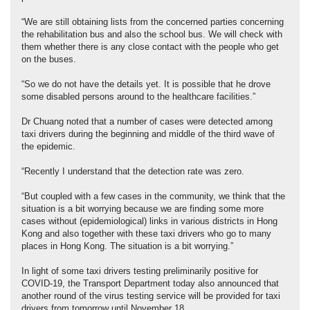
“We are still obtaining lists from the concerned parties concerning
the rehabilitation bus and also the school bus. We will check with
them whether there is any close contact with the people who get
on the buses.
“So we do not have the details yet. It is possible that he drove
some disabled persons around to the healthcare facilities.”
Dr Chuang noted that a number of cases were detected among
taxi drivers during the beginning and middle of the third wave of
the epidemic.
“Recently I understand that the detection rate was zero.
“But coupled with a few cases in the community, we think that the
situation is a bit worrying because we are finding some more
cases without (epidemiological) links in various districts in Hong
Kong and also together with these taxi drivers who go to many
places in Hong Kong. The situation is a bit worrying.”
In light of some taxi drivers testing preliminarily positive for
COVID-19, the Transport Department today also announced that
another round of the virus testing service will be provided for taxi
drivers from tomorrow until November 18.