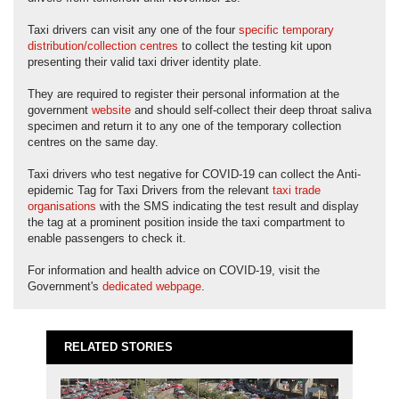
Taxi drivers can visit any one of the four
specific temporary
distribution/collection centres
to collect the testing kit upon
presenting their valid taxi driver identity plate.
They are required to register their personal information at the
government
website
and should self-collect their deep throat saliva
specimen and return it to any one of the temporary collection
centres on the same day.
Taxi drivers who test negative for COVID-19 can collect the Anti-
epidemic Tag for Taxi Drivers from the relevant
taxi trade
organisations
with the SMS indicating the test result and display
the tag at a prominent position inside the taxi compartment to
enable passengers to check it.
For information and health advice on COVID-19, visit the
Government's
dedicated webpage
.
RELATED STORIES