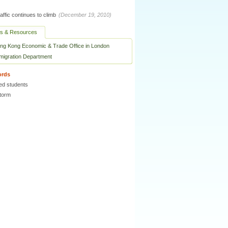
raffic continues to climb
(December 19, 2010)
ks & Resources
ng Kong Economic & Trade Office in London
migration Department
ords
ed students
torm