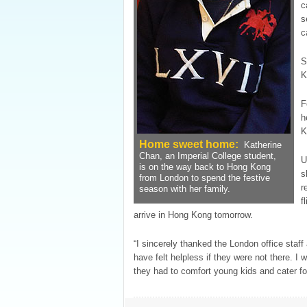
c
s
c
S
K
F
h
K
Home sweet home:
Katherine
Chan, an Imperial College student,
U
is on the way back to Hong Kong
s
from London to spend the festive
r
season with her family.
f
arrive in Hong Kong tomorrow.
“I sincerely thanked the London office staff
have felt helpless if they were not there. I
they had to comfort young kids and cater fo