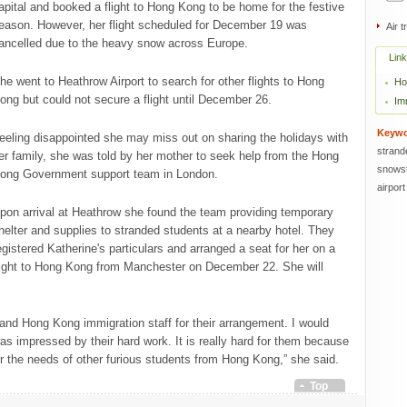
apital and booked a flight to Hong Kong to be home for the festive
eason. However, her flight scheduled for December 19 was
Air t
ancelled due to the heavy snow across Europe.
Lin
he went to Heathrow Airport to search for other flights to Hong
Ho
ong but could not secure a flight until December 26.
Im
Keyw
eeling disappointed she may miss out on sharing the holidays with
strand
er family, she was told by her mother to seek help from the Hong
snows
ong Government support team in London.
airport
pon arrival at Heathrow she found the team providing temporary
helter and supplies to stranded students at a nearby hotel. They
egistered Katherine's particulars and arranged a seat for her on a
light to Hong Kong from Manchester on December 22. She will
 and Hong Kong immigration staff for their arrangement. I would
 was impressed by their hard work. It is really hard for them because
r the needs of other furious students from Hong Kong,” she said.
Top