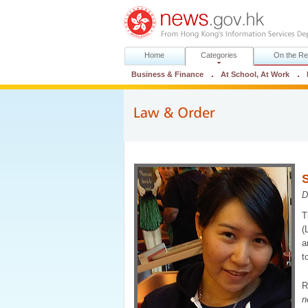
Home
Categories
On the Re
Business & Finance
At School, At Work
S
D
T
(
a
t
R
n