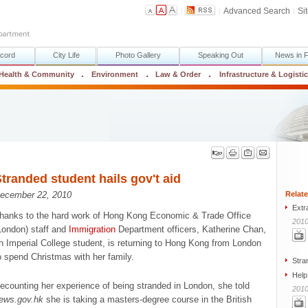
Advanced Search
Si
cord
City Life
Photo Gallery
Speaking Out
News in 
Health & Community
Environment
Law & Order
Infrastructure & Logisti
tranded student hails gov't aid
Relate
ecember 22, 2010
Extr
hanks to the hard work of Hong Kong Economic & Trade Office
2010
London) staff and
Immigration
Department officers, Katherine Chan,
n Imperial College student, is returning to Hong Kong from London
o spend Christmas with her family.
Stra
Help
ecounting her experience of being stranded in London, she told
2010
ews.gov.hk
she is taking a masters-degree course in the British