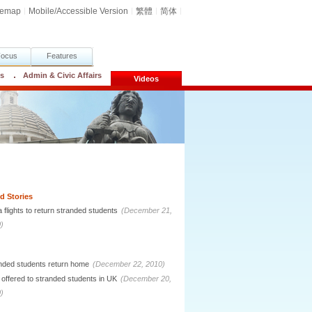
temap
Mobile/Accessible Version
繁體
简体
Focus
Features
cs
Admin & Civic Affairs
Videos
d Stories
a flights to return stranded students
(December 21,
)
nded students return home
(December 22, 2010)
 offered to stranded students in UK
(December 20,
)