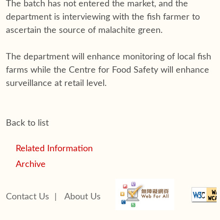
The batch has not entered the market, and the
department is interviewing with the fish farmer to
ascertain the source of malachite green.
The department will enhance monitoring of local fish
farms while the Centre for Food Safety will enhance
surveillance at retail level.
Back to list
Related Information
Archive
Contact Us
|
About Us