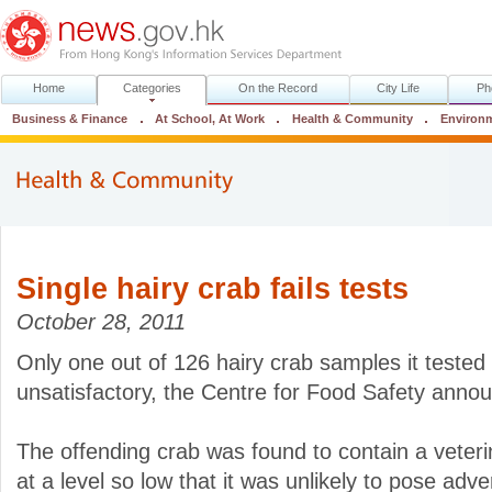
Home
Categories
On the Record
City Life
Ph
Business & Finance
At School, At Work
Health & Community
Environ
Single hairy crab fails tests
October 28, 2011
Only one out of 126 hairy crab samples it teste
unsatisfactory, the Centre for Food Safety anno
The offending crab was found to contain a veteri
at a level so low that it was unlikely to pose adve