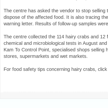
The centre has asked the vendor to stop selling 
dispose of the affected food. It is also tracing th
warning letter. Results of follow-up samples were
The centre collected the 114 hairy crabs and 12
chemical and microbiological tests in August a
Kam To Control Point, specialised shops selling 
stores, supermarkets and wet markets.
For food safety tips concerning hairy crabs, clic