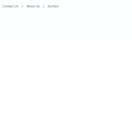
Contact Us
|
About Us
|
Archive