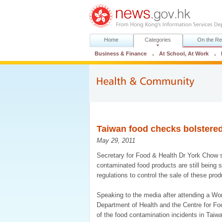
Home
Categories
On the Re
Business & Finance
At School, At Work
Taiwan food checks bolstere
May 29, 2011
Secretary for Food & Health Dr York Chow s
contaminated food products are still being 
regulations to control the sale of these prod
Speaking to the media after attending a W
Department of Health and the Centre for Foo
of the food contamination incidents in Taiwa