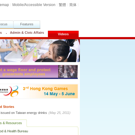
temap
Mobile/Accessible Version
繁體
简体
Focus
Features
cs
Admin & Civic Affairs
Videos
d Stories
t issued on Taiwan energy drinks
(May 25, 2011)
ks & Resources
od & Health Bureau