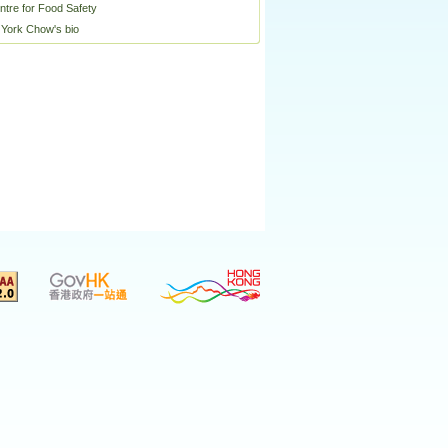
ntre for Food Safety
 York Chow's bio