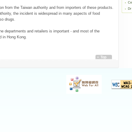
Ce
on from the Taiwan authority and from importers of these products.
Dr
thority, the incident is widespread in many aspects of food
lso drugs.
 departments and retailers is important - and most of the
ld in Hong Kong.
Top