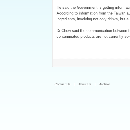
He said the Government is getting informati
According to information from the Taiwan au
ingredients, involving not only drinks, but a
Dr Chow said the communication between the
contaminated products are not currently so
Contact Us
|
About Us
|
Archive