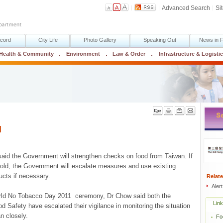
Advanced Search
Si
cord
City Life
Photo Gallery
Speaking Out
News in 
Health & Community
Environment
Law & Order
Infrastructure & Logisti
d
aid the Government will strengthen checks on food from Taiwan. If
sold, the Government will escalate measures and use existing
ucts if necessary.
Relate
Aler
orld No Tobacco Day 2011 ceremony, Dr Chow said both the
Lin
d Safety have escalated their vigilance in monitoring the situation
n closely.
Fo